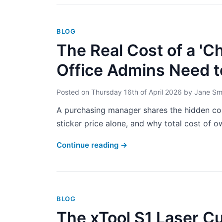
BLOG
The Real Cost of a 'C
Office Admins Need 
Posted on
Thursday 16th of April 2026
by
Jane Sm
A purchasing manager shares the hidden co
sticker price alone, and why total cost of ow
Continue reading
→
BLOG
The xTool S1 Laser C