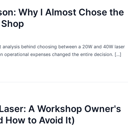
on: Why I Almost Chose the
 Shop
t analysis behind choosing between a 20W and 40W laser
 operational expenses changed the entire decision. [...]
e Laser: A Workshop Owner's
 How to Avoid It)