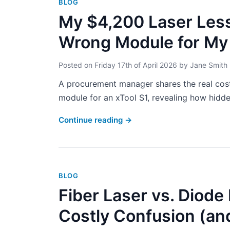
BLOG
My $4,200 Laser Less
Wrong Module for My
Posted on
Friday 17th of April 2026
by
Jane Smith
A procurement manager shares the real cos
module for an xTool S1, revealing how hidden
Continue reading
→
BLOG
Fiber Laser vs. Diod
Costly Confusion (and