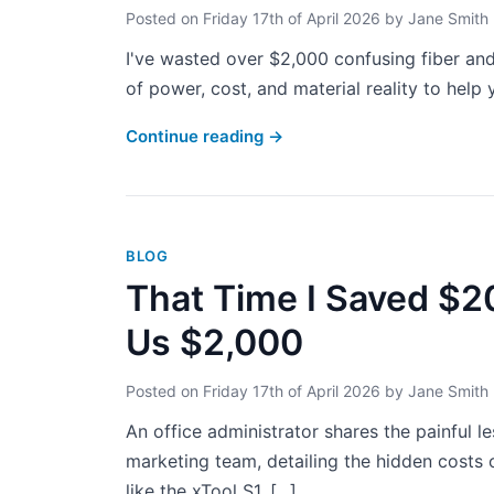
Posted on
Friday 17th of April 2026
by
Jane Smith
I've wasted over $2,000 confusing fiber and
of power, cost, and material reality to help y
Continue reading
→
BLOG
That Time I Saved $2
Us $2,000
Posted on
Friday 17th of April 2026
by
Jane Smith
An office administrator shares the painful l
marketing team, detailing the hidden costs o
like the xTool S1. [...]