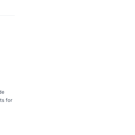
de
ts for