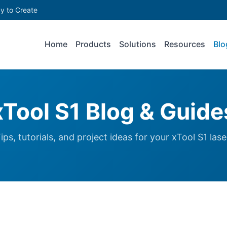
y to Create
Home
Products
Solutions
Resources
Blo
xTool S1 Blog & Guide
ips, tutorials, and project ideas for your xTool S1 lase