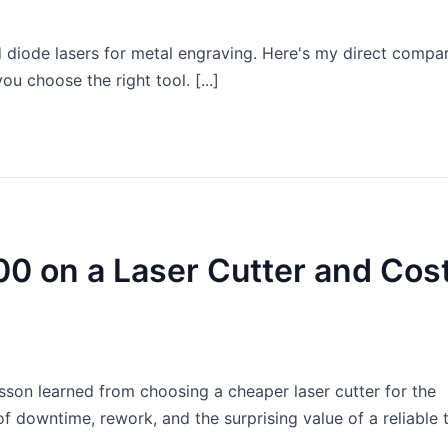
 diode lasers for metal engraving. Here's my direct compa
ou choose the right tool. [...]
00 on a Laser Cutter and Cos
esson learned from choosing a cheaper laser cutter for the
f downtime, rework, and the surprising value of a reliable 