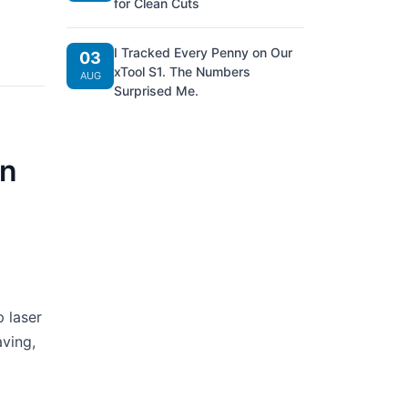
for Clean Cuts
I Tracked Every Penny on Our
03
xTool S1. The Numbers
AUG
Surprised Me.
an
 laser
aving,