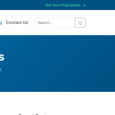
Get Your Free Quote
→
g
Contact Us
s
r.