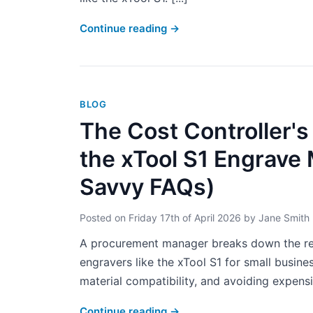
Continue reading
→
BLOG
The Cost Controller's
the xTool S1 Engrave
Savvy FAQs)
Posted on
Friday 17th of April 2026
by
Jane Smith
A procurement manager breaks down the real
engravers like the xTool S1 for small busin
material compatibility, and avoiding expensiv
Continue reading
→