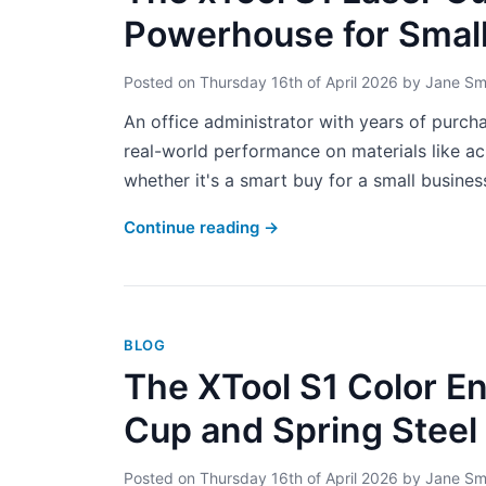
Powerhouse for Smal
Posted on
Thursday 16th of April 2026
by
Jane Sm
An office administrator with years of purcha
real-world performance on materials like acr
whether it's a smart buy for a small business
Continue reading
→
BLOG
The XTool S1 Color En
Cup and Spring Steel 
Posted on
Thursday 16th of April 2026
by
Jane Sm