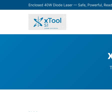
Enclosed 40W Diode Laser — Safe, Powerful, Read
T