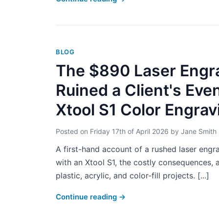
BLOG
The $890 Laser Engra
Ruined a Client's Eve
Xtool S1 Color Engrav
Posted on
Friday 17th of April 2026
by
Jane Smith
A first-hand account of a rushed laser engr
with an Xtool S1, the costly consequences, a
plastic, acrylic, and color-fill projects. [...]
Continue reading
→