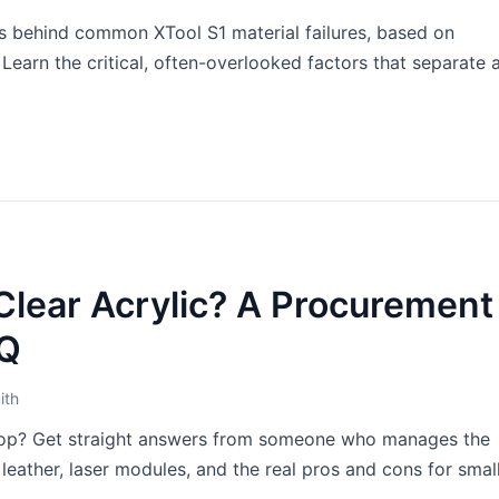
ons behind common XTool S1 material failures, based on
arn the critical, often-overlooked factors that separate 
Clear Acrylic? A Procurement
AQ
ith
shop? Get straight answers from someone who manages the
leather, laser modules, and the real pros and cons for smal