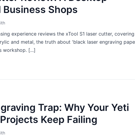
l Business Shops
ith
sing experience reviews the xTool S1 laser cutter, covering 
ylic and metal, the truth about 'black laser engraving paper
 workshop. [...]
graving Trap: Why Your Yeti
Projects Keep Failing
ith