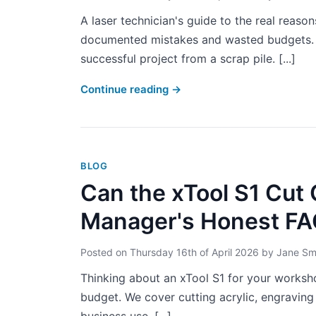
A laser technician's guide to the real reas
documented mistakes and wasted budgets. Le
successful project from a scrap pile. [...]
Continue reading
→
BLOG
Can the xTool S1 Cut 
Manager's Honest F
Posted on
Thursday 16th of April 2026
by
Jane Sm
Thinking about an xTool S1 for your work
budget. We cover cutting acrylic, engraving 
business use. [...]