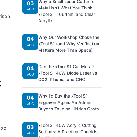
Why a Small Laser Cutter for
05
Metal Isn't What You Think:
AUG
xTool S1, 1064nm, and Clear
rison
Acrylic
Why Our Workshop Chose the
04
xTool S1 (and Why Verification
AUG
Matters More Than Specs)
Can the xTool S1 Cut Metal?
04
xTool S1 40W Diode Laser vs
AUG
t
CO2, Plasma, and CNC
Why I'd Buy the xTool S1
04
Engraver Again: An Admin
AUG
Buyer's Take on Hidden Costs
xTool S1 40W Acrylic Cutting
03
tool
Settings: A Practical Checklist
AUG