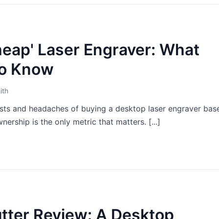
heap' Laser Engraver: What
to Know
ith
sts and headaches of buying a desktop laser engraver bas
nership is the only metric that matters. [...]
utter Review: A Desktop