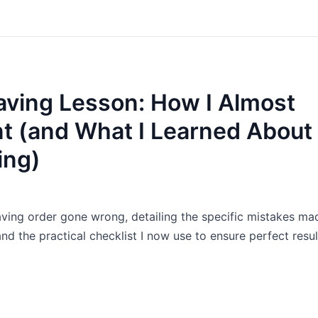
ving Lesson: How I Almost
nt (and What I Learned About
ing)
aving order gone wrong, detailing the specific mistakes ma
nd the practical checklist I now use to ensure perfect resul