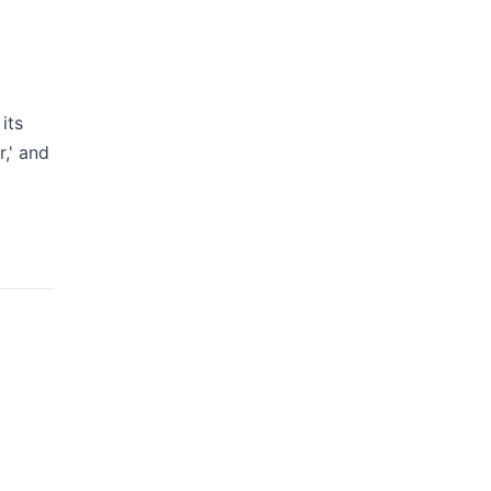
its
,' and