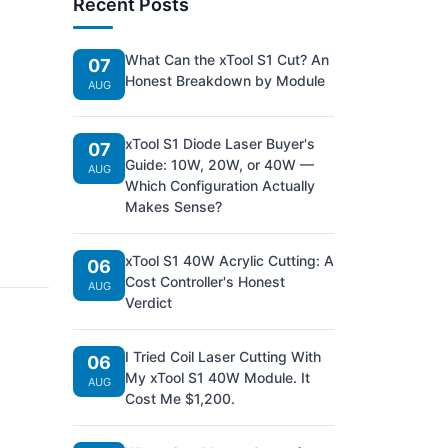
Recent Posts
What Can the xTool S1 Cut? An
07
Honest Breakdown by Module
AUG
xTool S1 Diode Laser Buyer's
07
Guide: 10W, 20W, or 40W —
AUG
Which Configuration Actually
Makes Sense?
xTool S1 40W Acrylic Cutting: A
06
Cost Controller's Honest
AUG
Verdict
I Tried Coil Laser Cutting With
06
My xTool S1 40W Module. It
AUG
Cost Me $1,200.