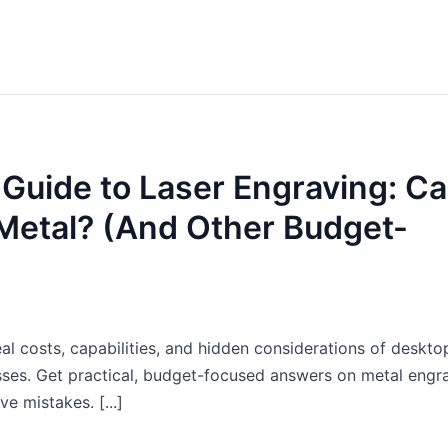
 Guide to Laser Engraving: C
 Metal? (And Other Budget-
 costs, capabilities, and hidden considerations of desktop
esses. Get practical, budget-focused answers on metal engr
e mistakes. [...]