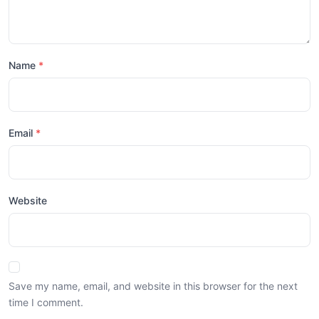
Name
Email
Website
Save my name, email, and website in this browser for the next
time I comment.