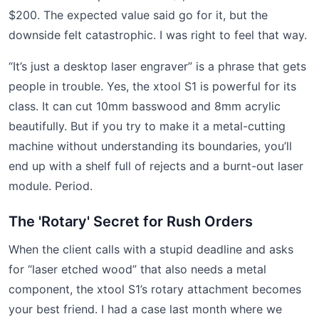
$200. The expected value said go for it, but the
downside felt catastrophic. I was right to feel that way.
“It’s just a desktop laser engraver” is a phrase that gets
people in trouble. Yes, the xtool S1 is powerful for its
class. It can cut 10mm basswood and 8mm acrylic
beautifully. But if you try to make it a metal-cutting
machine without understanding its boundaries, you’ll
end up with a shelf full of rejects and a burnt-out laser
module. Period.
The 'Rotary' Secret for Rush Orders
When the client calls with a stupid deadline and asks
for “laser etched wood” that also needs a metal
component, the xtool S1’s rotary attachment becomes
your best friend. I had a case last month where we