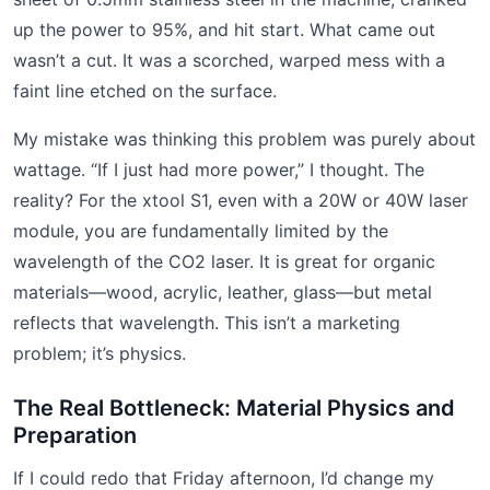
up the power to 95%, and hit start. What came out
wasn’t a cut. It was a scorched, warped mess with a
faint line etched on the surface.
My mistake was thinking this problem was purely about
wattage. “If I just had more power,” I thought. The
reality? For the xtool S1, even with a 20W or 40W laser
module, you are fundamentally limited by the
wavelength of the CO2 laser. It is great for organic
materials—wood, acrylic, leather, glass—but metal
reflects that wavelength. This isn’t a marketing
problem; it’s physics.
The Real Bottleneck: Material Physics and
Preparation
If I could redo that Friday afternoon, I’d change my