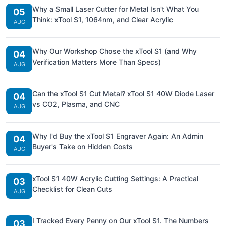
Why a Small Laser Cutter for Metal Isn't What You
05
Think: xTool S1, 1064nm, and Clear Acrylic
AUG
Why Our Workshop Chose the xTool S1 (and Why
04
Verification Matters More Than Specs)
AUG
Can the xTool S1 Cut Metal? xTool S1 40W Diode Laser
04
vs CO2, Plasma, and CNC
AUG
Why I'd Buy the xTool S1 Engraver Again: An Admin
04
Buyer's Take on Hidden Costs
AUG
xTool S1 40W Acrylic Cutting Settings: A Practical
03
Checklist for Clean Cuts
AUG
I Tracked Every Penny on Our xTool S1. The Numbers
03