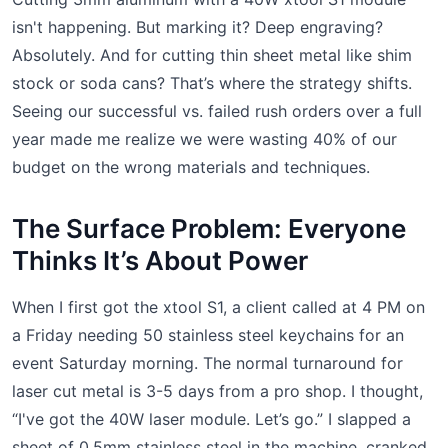
isn't happening. But marking it? Deep engraving?
Absolutely. And for cutting thin sheet metal like shim
stock or soda cans? That’s where the strategy shifts.
Seeing our successful vs. failed rush orders over a full
year made me realize we were wasting 40% of our
budget on the wrong materials and techniques.
The Surface Problem: Everyone
Thinks It’s About Power
When I first got the xtool S1, a client called at 4 PM on
a Friday needing 50 stainless steel keychains for an
event Saturday morning. The normal turnaround for
laser cut metal is 3-5 days from a pro shop. I thought,
“I've got the 40W laser module. Let’s go.” I slapped a
sheet of 0.5mm stainless steel in the machine, cranked