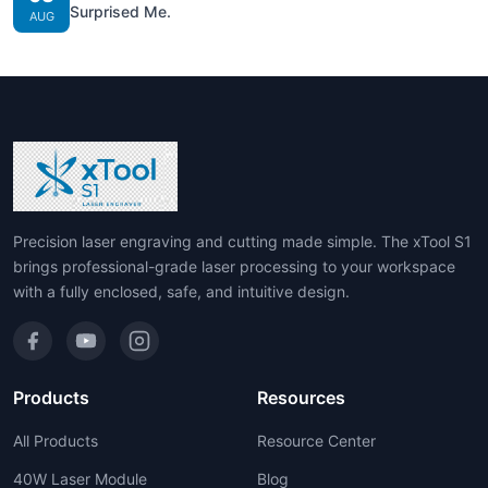
Surprised Me.
AUG
Precision laser engraving and cutting made simple. The xTool S1
brings professional-grade laser processing to your workspace
with a fully enclosed, safe, and intuitive design.
Products
Resources
All Products
Resource Center
40W Laser Module
Blog