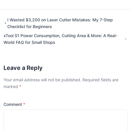
I Wasted $3,200 on Laser Cutter Mistakes: My 7-Step
Checklist for Beginners
xTool S1 Power Consumption, Cutting Area & More: A Real-
World FAQ for Small Shops
Leave a Reply
Your email address will not be published. Required fields are
marked
Comment