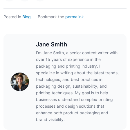
Posted in
Blog
.
Bookmark the
permalink
.
Jane Smith
I’m Jane Smith, a senior content writer with
over 15 years of experience in the
packaging and printing industry. I
specialize in writing about the latest trends,
technologies, and best practices in
packaging design, sustainability, and
printing techniques. My goal is to help
businesses understand complex printing
processes and design solutions that
enhance both product packaging and
brand visibility.