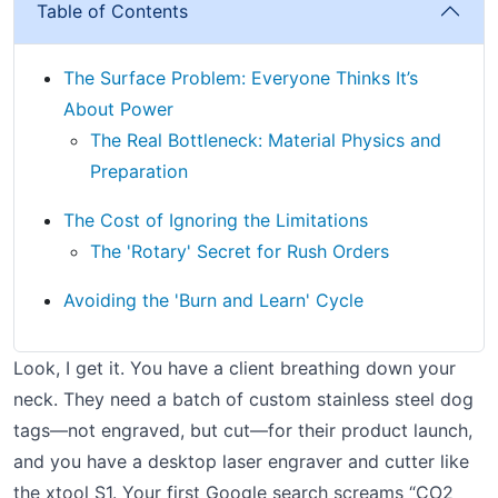
Table of Contents
The Surface Problem: Everyone Thinks It’s
About Power
The Real Bottleneck: Material Physics and
Preparation
The Cost of Ignoring the Limitations
The 'Rotary' Secret for Rush Orders
Avoiding the 'Burn and Learn' Cycle
Look, I get it. You have a client breathing down your
neck. They need a batch of custom stainless steel dog
tags—not engraved, but cut—for their product launch,
and you have a desktop laser engraver and cutter like
the xtool S1. Your first Google search screams “CO2