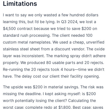
Limitations
I want to say we only wasted a few hundred dollars
learning this, but I’d be lying. In Q3 2024, we lost a
$4,500 contract because we tried to save $200 on
standard rush processing. The client needed 100
custom metal nameplates. We used a cheap, unverified
stainless steel sheet from a discount vendor. The oxide
layer was inconsistent. The marking spray didn’t adhere
properly. We produced 80 usable parts and 20 rejects.
Re-running the 20 rejects took 4 hours—time we didn’t
have. The delay cost our client their facility opening.
The upside was $200 in material savings. The risk was
missing the deadline. I kept asking myself: is $200
worth potentially losing the client? Calculating the
worst case: complete redo at $1,800. Best case: saves