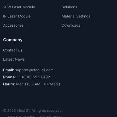
20W Laser Module
Solutions
IR Laser Module
Material Settings
Accessories
Downloads
Company
Contact Us
Latest News
Email:
support@xtool-s1.com
Phone:
+1 (800) 555-0192
Hours:
Mon-Fri, 9 AM - 6 PM EST
© 2026 xTool S1. All rights reserved.
Terms of Service
Privacy Policy