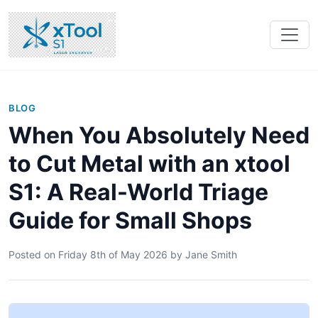
BLOG
When You Absolutely Need
to Cut Metal with an xtool
S1: A Real-World Triage
Guide for Small Shops
Posted on
Friday 8th of May 2026
by
Jane Smith