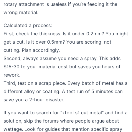
rotary attachment is useless if you’re feeding it the
wrong material.
Calculated a process:
First, check the thickness. Is it under 0.2mm? You might
get a cut. Is it over 0.5mm? You are scoring, not
cutting. Plan accordingly.
Second, always assume you need a spray. This adds
$15-30 to your material cost but saves you hours of
rework.
Third, test on a scrap piece. Every batch of metal has a
different alloy or coating. A test run of 5 minutes can
save you a 2-hour disaster.
If you want to search for “xtool s1 cut metal” and find a
solution, skip the forums where people argue about
wattage. Look for guides that mention specific spray