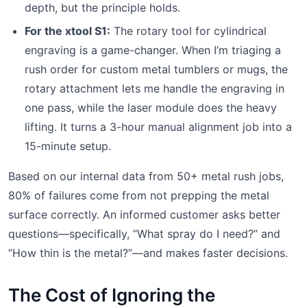
depth, but the principle holds.
For the xtool S1:
The rotary tool for cylindrical
engraving is a game-changer. When I’m triaging a
rush order for custom metal tumblers or mugs, the
rotary attachment lets me handle the engraving in
one pass, while the laser module does the heavy
lifting. It turns a 3-hour manual alignment job into a
15-minute setup.
Based on our internal data from 50+ metal rush jobs,
80% of failures come from not prepping the metal
surface correctly. An informed customer asks better
questions—specifically, “What spray do I need?” and
“How thin is the metal?”—and makes faster decisions.
The Cost of Ignoring the