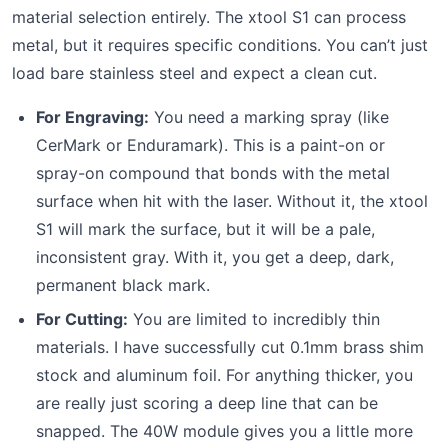
material selection entirely. The xtool S1 can process
metal, but it requires specific conditions. You can’t just
load bare stainless steel and expect a clean cut.
For Engraving:
You need a marking spray (like
CerMark or Enduramark). This is a paint-on or
spray-on compound that bonds with the metal
surface when hit with the laser. Without it, the xtool
S1 will mark the surface, but it will be a pale,
inconsistent gray. With it, you get a deep, dark,
permanent black mark.
For Cutting:
You are limited to incredibly thin
materials. I have successfully cut 0.1mm brass shim
stock and aluminum foil. For anything thicker, you
are really just scoring a deep line that can be
snapped. The 40W module gives you a little more