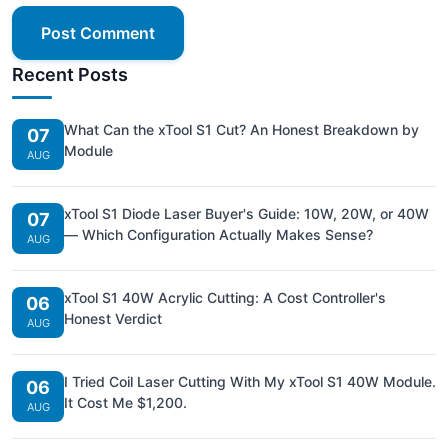
Post Comment
Recent Posts
What Can the xTool S1 Cut? An Honest Breakdown by
07
Module
AUG
xTool S1 Diode Laser Buyer's Guide: 10W, 20W, or 40W
07
— Which Configuration Actually Makes Sense?
AUG
xTool S1 40W Acrylic Cutting: A Cost Controller's
06
Honest Verdict
AUG
I Tried Coil Laser Cutting With My xTool S1 40W Module.
06
It Cost Me $1,200.
AUG