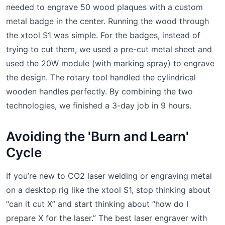
needed to engrave 50 wood plaques with a custom
metal badge in the center. Running the wood through
the xtool S1 was simple. For the badges, instead of
trying to cut them, we used a pre-cut metal sheet and
used the 20W module (with marking spray) to engrave
the design. The rotary tool handled the cylindrical
wooden handles perfectly. By combining the two
technologies, we finished a 3-day job in 9 hours.
Avoiding the 'Burn and Learn'
Cycle
If you’re new to CO2 laser welding or engraving metal
on a desktop rig like the xtool S1, stop thinking about
“can it cut X” and start thinking about “how do I
prepare X for the laser.” The best laser engraver with