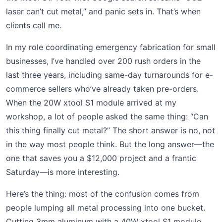
laser can’t cut metal,” and panic sets in. That’s when
clients call me.
In my role coordinating emergency fabrication for small
businesses, I’ve handled over 200 rush orders in the
last three years, including same-day turnarounds for e-
commerce sellers who’ve already taken pre-orders.
When the 20W xtool S1 module arrived at my
workshop, a lot of people asked the same thing: “Can
this thing finally cut metal?” The short answer is no, not
in the way most people think. But the long answer—the
one that saves you a $12,000 project and a frantic
Saturday—is more interesting.
Here’s the thing: most of the confusion comes from
people lumping all metal processing into one bucket.
Cutting 3mm aluminum with a 40W xtool S1 module