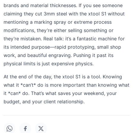
brands and material thicknesses. If you see someone
claiming they cut 3mm steel with the xtool S1 without
mentioning a marking spray or extreme process
modifications, they’re either selling something or
they’re mistaken. Real talk: it’s a fantastic machine for
its intended purpose—rapid prototyping, small shop
work, and beautiful engraving. Pushing it past its
physical limits is just expensive physics.
At the end of the day, the xtool S1 is a tool. Knowing
what it *can’t* do is more important than knowing what
it *can* do. That’s what saves your weekend, your
budget, and your client relationship.