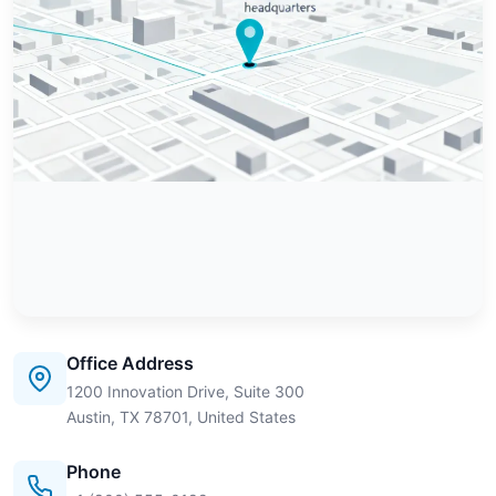
Office Address
1200 Innovation Drive, Suite 300
Austin, TX 78701, United States
Phone