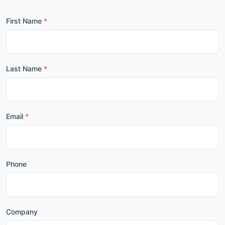
First Name
Last Name
Email
Phone
Company