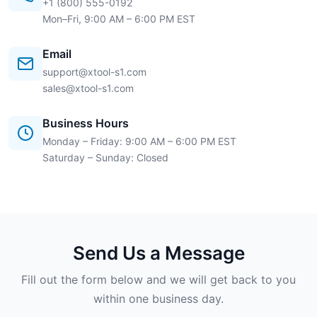
+1 (800) 555-0192
Mon–Fri, 9:00 AM – 6:00 PM EST
Email
support@xtool-s1.com
sales@xtool-s1.com
Business Hours
Monday – Friday: 9:00 AM – 6:00 PM EST
Saturday – Sunday: Closed
Send Us a Message
Fill out the form below and we will get back to you
within one business day.