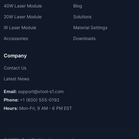
40W Laser Module
Blog
20W Laser Module
Solutions
IR Laser Module
Material Settings
Accessories
Downloads
Company
Contact Us
Latest News
Email:
support@xtool-s1.com
Phone:
+1 (800) 555-0192
Hours:
Mon-Fri, 9 AM - 6 PM EST