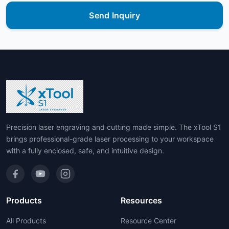
Send Inquiry
Precision laser engraving and cutting made simple. The xTool S1
brings professional-grade laser processing to your workspace
with a fully enclosed, safe, and intuitive design.
Products
Resources
All Products
Resource Center