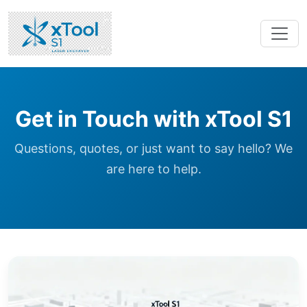
Get in Touch with xTool S1
Questions, quotes, or just want to say hello? We
are here to help.