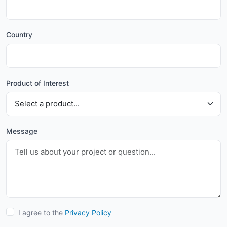
Country
Product of Interest
Message
I agree to the
Privacy Policy