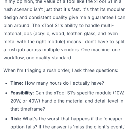
In my opinion, the value of a tool like the xTool S1 in a
rush scenario isn't just that it's fast. It's that its modular
design and consistent quality give me a guarantee I can
plan around. The xTool S1's ability to handle multi-
material jobs (acrylic, wood, leather, glass, and even
metal with the right module) means I don't have to split
a rush job across multiple vendors. One machine, one
workflow, one quality standard.
When I'm triaging a rush order, I ask three questions:
Time:
How many hours do I actually have?
Feasibility:
Can the xTool S1's specific module (10W,
20W, or 40W) handle the material and detail level in
that timeframe?
Risk:
What's the worst that happens if the 'cheaper'
option fails? If the answer is 'miss the client's event,'