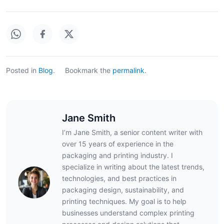
Posted in
Blog
.
Bookmark the
permalink
.
Jane Smith
I’m Jane Smith, a senior content writer with
over 15 years of experience in the
packaging and printing industry. I
specialize in writing about the latest trends,
technologies, and best practices in
packaging design, sustainability, and
printing techniques. My goal is to help
businesses understand complex printing