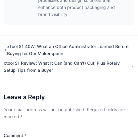
processes and design solutions that
enhance both product packaging and
brand visibility.
xTool S1 40W: What an Office Administrator Learned Before
Buying for Our Makerspace
xtool S1 Review: What It Can (and Can't) Cut, Plus Rotary
Setup Tips from a Buyer
Leave a Reply
Your email address will not be published. Required fields are
marked
Comment