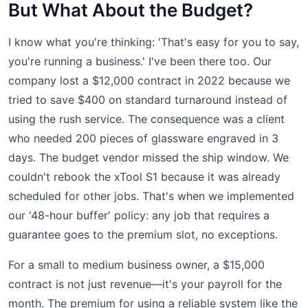
But What About the Budget?
I know what you're thinking: 'That's easy for you to say,
you're running a business.' I've been there too. Our
company lost a $12,000 contract in 2022 because we
tried to save $400 on standard turnaround instead of
using the rush service. The consequence was a client
who needed 200 pieces of glassware engraved in 3
days. The budget vendor missed the ship window. We
couldn't rebook the xTool S1 because it was already
scheduled for other jobs. That's when we implemented
our '48-hour buffer' policy: any job that requires a
guarantee goes to the premium slot, no exceptions.
For a small to medium business owner, a $15,000
contract is not just revenue—it's your payroll for the
month. The premium for using a reliable system like the