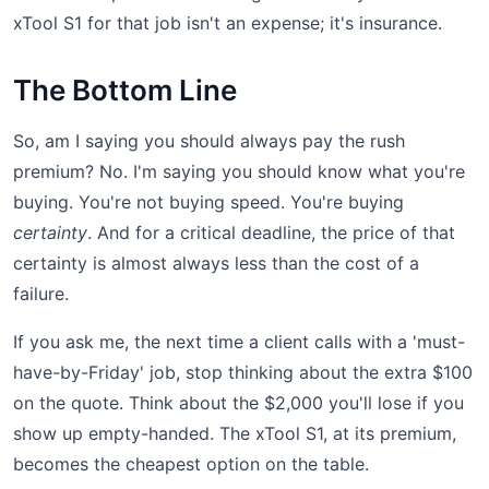
xTool S1 for that job isn't an expense; it's insurance.
The Bottom Line
So, am I saying you should always pay the rush
premium? No. I'm saying you should know what you're
buying. You're not buying speed. You're buying
certainty
. And for a critical deadline, the price of that
certainty is almost always less than the cost of a
failure.
If you ask me, the next time a client calls with a 'must-
have-by-Friday' job, stop thinking about the extra $100
on the quote. Think about the $2,000 you'll lose if you
show up empty-handed. The xTool S1, at its premium,
becomes the cheapest option on the table.