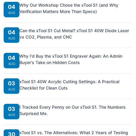
Why Our Workshop Chose the xTool S1 (and Why
04
Verification Matters More Than Specs)
AUG
Can the xTool S1 Cut Metal? xTool S1 40W Diode Laser
04
vs CO2, Plasma, and CNC
AUG
Why I'd Buy the xTool S1 Engraver Again: An Admin
04
Buyer's Take on Hidden Costs
AUG
xTool S1 40W Acrylic Cutting Settings: A Practical
03
Checklist for Clean Cuts
AUG
I Tracked Every Penny on Our xTool S1. The Numbers
03
Surprised Me.
AUG
xTool S1 vs. The Alternatives: What 2 Years of Testing
30