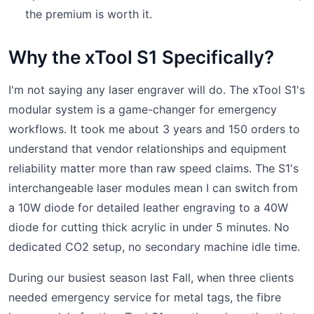
the premium is worth it.
Why the xTool S1 Specifically?
I'm not saying any laser engraver will do. The xTool S1's
modular system is a game-changer for emergency
workflows. It took me about 3 years and 150 orders to
understand that vendor relationships and equipment
reliability matter more than raw speed claims. The S1's
interchangeable laser modules mean I can switch from
a 10W diode for detailed leather engraving to a 40W
diode for cutting thick acrylic in under 5 minutes. No
dedicated CO2 setup, no secondary machine idle time.
During our busiest season last Fall, when three clients
needed emergency service for metal tags, the fibre