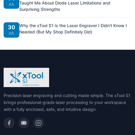
Taught Me About Diode Laser Limitations and
JUL
Surprising Strengths
Why the xTool S1 Is the Laser Engraver I Didn't Know I
30
Needed (But My Shop Definitely Did)
JUL
Precision laser engraving and cutting made simple. The xTool S1
brings professional-grade laser processing to your workspace
with a fully enclosed, safe, and intuitive design.