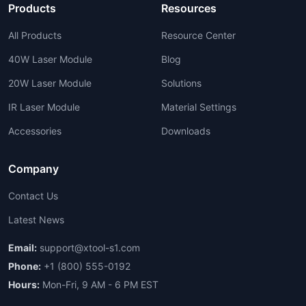
Products
Resources
All Products
Resource Center
40W Laser Module
Blog
20W Laser Module
Solutions
IR Laser Module
Material Settings
Accessories
Downloads
Company
Contact Us
Latest News
Email:
support@xtool-s1.com
Phone:
+1 (800) 555-0192
Hours:
Mon-Fri, 9 AM - 6 PM EST