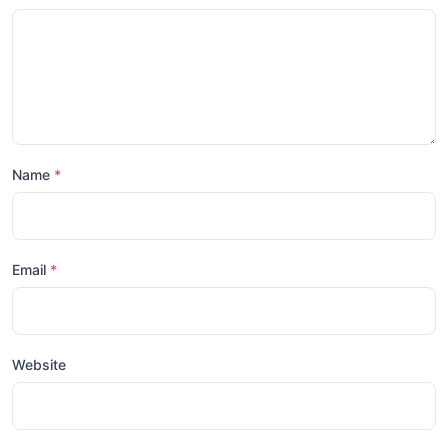
Name
Email
Website