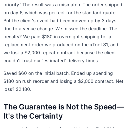
priority.' The result was a mismatch. The order shipped
on day 6, which was perfect for the standard quote.
But the client's event had been moved up by 3 days
due to a venue change. We missed the deadline. The
penalty? We paid $180 in overnight shipping for a
replacement order we produced on the xTool S1, and
we lost a $2,000 repeat contract because the client
couldn't trust our 'estimated' delivery times.
Saved $60 on the initial batch. Ended up spending
$180 on rush reorder and losing a $2,000 contract. Net
loss? $2,180.
The Guarantee is Not the Speed—
It's the Certainty