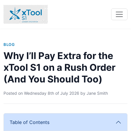
BLOG
Why I’ll Pay Extra for the
xTool S1 on a Rush Order
(And You Should Too)
Posted on
Wednesday 8th of July 2026
by
Jane Smith
Table of Contents