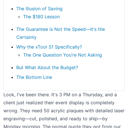
The Illusion of Saving
The $180 Lesson
The Guarantee is Not the Speed—It's the
Certainty
Why the xTool S1 Specifically?
The One Question You’re Not Asking
But What About the Budget?
The Bottom Line
Look, I've been there. It's 3 PM on a Thursday, and a
client just realized their event display is completely
wrong. They need 50 acrylic plaques with detailed laser
engraving—cut, polished, and ready to ship—by
Monday morning. The normal quote they got from our