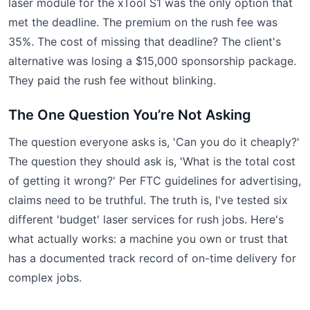
laser module for the xTool S1 was the only option that
met the deadline. The premium on the rush fee was
35%. The cost of missing that deadline? The client's
alternative was losing a $15,000 sponsorship package.
They paid the rush fee without blinking.
The One Question You’re Not Asking
The question everyone asks is, 'Can you do it cheaply?'
The question they should ask is, 'What is the total cost
of getting it wrong?' Per FTC guidelines for advertising,
claims need to be truthful. The truth is, I've tested six
different 'budget' laser services for rush jobs. Here's
what actually works: a machine you own or trust that
has a documented track record of on-time delivery for
complex jobs.