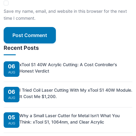
Save my name, email, and website in this browser for the next
time I comment.
Post Comment
Recent Posts
xTool S1 40W Acrylic Cutting: A Cost Controller's
06
Honest Verdict
AUG
I Tried Coil Laser Cutting With My xTool S1 40W Module.
06
It Cost Me $1,200.
AUG
Why a Small Laser Cutter for Metal Isn't What You
05
Think: xTool S1, 1064nm, and Clear Acrylic
AUG