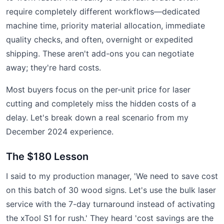
require completely different workflows—dedicated
machine time, priority material allocation, immediate
quality checks, and often, overnight or expedited
shipping. These aren't add-ons you can negotiate
away; they're hard costs.
Most buyers focus on the per-unit price for laser
cutting and completely miss the hidden costs of a
delay. Let's break down a real scenario from my
December 2024 experience.
The $180 Lesson
I said to my production manager, 'We need to save cost
on this batch of 30 wood signs. Let's use the bulk laser
service with the 7-day turnaround instead of activating
the xTool S1 for rush.' They heard 'cost savings are the