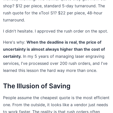
shop? $12 per piece, standard 5-day turnaround. The
rush quote for the xTool S1? $22 per piece, 48-hour
turnaround.
I didn't hesitate. I approved the rush order on the spot.
Here's why:
When the deadline is real, the price of
uncertainty is almost always higher than the cost of
certainty.
In my 5 years of managing laser engraving
services, I've processed over 200 rush orders, and I've
learned this lesson the hard way more than once.
The Illusion of Saving
People assume the cheapest quote is the most efficient
one. From the outside, it looks like a vendor just needs
to work faster. The reality is that rush orders often