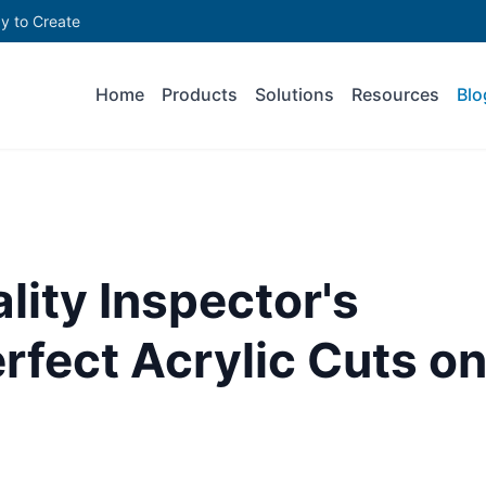
y to Create
Home
Products
Solutions
Resources
Blo
lity Inspector's
erfect Acrylic Cuts o