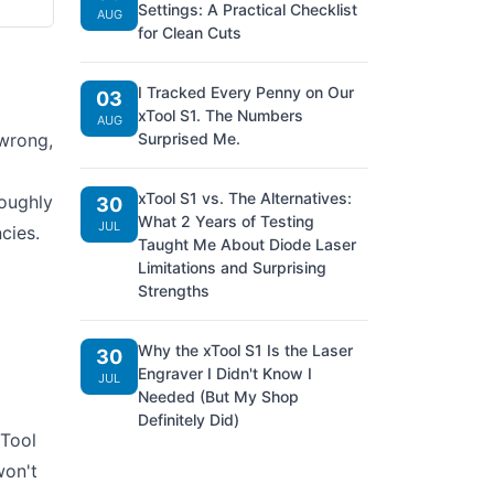
Settings: A Practical Checklist
AUG
for Clean Cuts
I Tracked Every Penny on Our
03
xTool S1. The Numbers
AUG
 wrong,
Surprised Me.
xTool S1 vs. The Alternatives:
roughly
30
What 2 Years of Testing
JUL
cies.
Taught Me About Diode Laser
Limitations and Surprising
Strengths
Why the xTool S1 Is the Laser
30
Engraver I Didn't Know I
JUL
Needed (But My Shop
Definitely Did)
xTool
won't