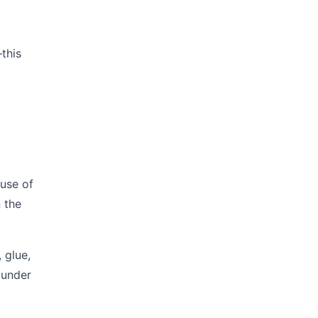
—this
ause of
 the
 glue,
n under