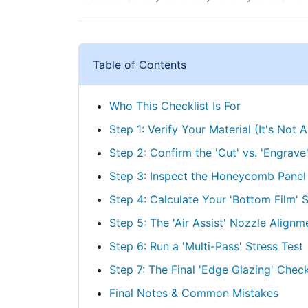
Table of Contents
Who This Checklist Is For
Step 1: Verify Your Material (It's Not Al
Step 2: Confirm the 'Cut' vs. 'Engrave
Step 3: Inspect the Honeycomb Panel (
Step 4: Calculate Your 'Bottom Film' 
Step 5: The 'Air Assist' Nozzle Alignm
Step 6: Run a 'Multi-Pass' Stress Test
Step 7: The Final 'Edge Glazing' Chec
Final Notes & Common Mistakes