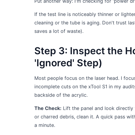
Put another way: I'm checking for 'power drif
If the test line is noticeably thinner or ligh
cleaning or the tube is aging. Don't trust la
saves a lot of waste).
Step 3: Inspect the H
'Ignored' Step)
Most people focus on the laser head. I focu
incomplete cuts on the xTool S1 in my audit
backside of the acrylic.
The Check:
Lift the panel and look directly
or charred debris, clean it. A quick pass with
a minute.