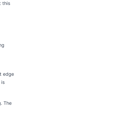
 this
ng
ut edge
 is
g. The