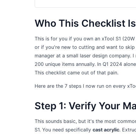
Who This Checklist Is
This is for you if you own an xTool S1 (20W
or if you're new to cutting and want to skip
manager at a small laser design company. I 
200 unique items annually. In Q1 2024 alone, 
This checklist came out of that pain.
Here are the 7 steps I now run on every xToo
Step 1: Verify Your Mate
This sounds basic, but it's the most common e
S1. You need specifically
cast acrylic
. Extru