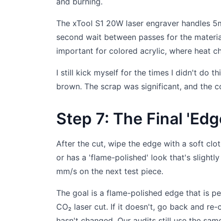
and burning.
The xTool S1 20W laser engraver handles 5
second wait between passes for the material
important for colored acrylic, where heat c
I still kick myself for the times I didn't do
brown. The scrap was significant, and the c
Step 7: The Final 'Ed
After the cut, wipe the edge with a soft clot
or has a 'flame-polished' look that's slight
mm/s on the next test piece.
The goal is a flame-polished edge that is p
CO₂ laser cut. If it doesn't, go back and re
hasn't changed. Our audits still use the same 