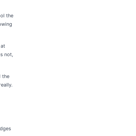
ol the
lowing
 at
s not,
d the
eally.
edges