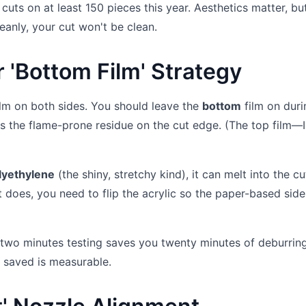
uts on at least 150 pieces this year. Aesthetics matter, but
eanly, your cut won't be clean.
r 'Bottom Film' Strategy
film on both sides. You should leave the
bottom
film on duri
uces the flame-prone residue on the cut edge. (The top film—I
lyethylene
(the shiny, stretchy kind), it can melt into the c
it does, you need to flip the acrylic so the paper-based side
 two minutes testing saves you twenty minutes of deburrin
e saved is measurable.