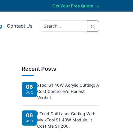
Get Your Free Quote
→
g
Contact Us
Recent Posts
xTool S1 40W Acrylic Cutting: A
06
Cost Controller's Honest
n
AUG
Verdict
I Tried Coil Laser Cutting With
06
My xTool S1 40W Module. It
AUG
Cost Me $1,200.