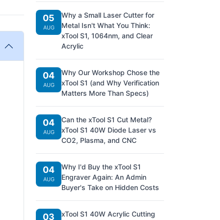
Why a Small Laser Cutter for
05
Metal Isn't What You Think:
AUG
xTool S1, 1064nm, and Clear
Acrylic
Why Our Workshop Chose the
04
xTool S1 (and Why Verification
AUG
Matters More Than Specs)
Can the xTool S1 Cut Metal?
04
xTool S1 40W Diode Laser vs
AUG
CO2, Plasma, and CNC
Why I'd Buy the xTool S1
04
Engraver Again: An Admin
AUG
Buyer's Take on Hidden Costs
xTool S1 40W Acrylic Cutting
03