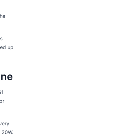
the
as
ded up
ine
S1
For
every
l 20W.