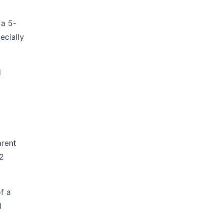
 a 5-
ecially
d
arent
-2
f a
d