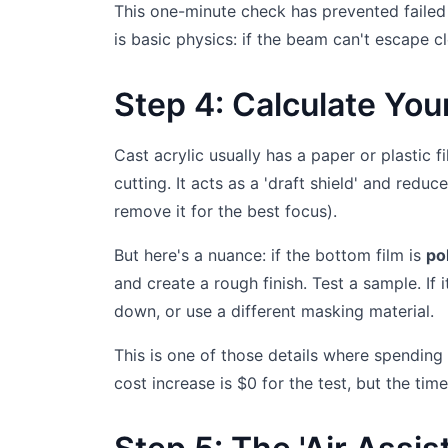
This one-minute check has prevented failed c
is basic physics: if the beam can't escape cl
Step 4: Calculate You
Cast acrylic usually has a paper or plastic 
cutting. It acts as a 'draft shield' and red
remove it for the best focus).
But here's a nuance: if the bottom film is
po
and create a rough finish. Test a sample. If 
down, or use a different masking material.
This is one of those details where spending
cost increase is $0 for the test, but the tim