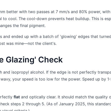
mm better with two passes at 7 mm/s and 80% power, with
 to cool. The cool-down prevents heat buildup. This is esp
hanges the final pigment.
 this and ended up with a batch of 'glowing' edges that turne
ost was mine—not the client's.
ge Glazing' Check
h and isopropyl alcohol. If the edge is not perfectly transp
ly wavy, your speed is too low for the power. Speed up by 1
erfectly
flat
and optically clear. It should match the quality o
-check steps 2 through 5. (As of January 2025, this standar
visual criteria.)