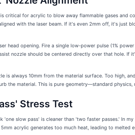
st' Nozzle Alignment
 is critical for acrylic to blow away flammable gases and co
igned with the laser beam. If it's even 2mm off, it's just b
aser head opening. Fire a single low-power pulse (1% power
sist nozzle should be centered directly over that hole. If it'
zzle is always 10mm from the material surface. Too high, an
isturb the material. This is pure geometry—standard physics, r
ass' Stress Test
k 'one slow pass' is cleaner than 'two faster passes.' In my
n 5mm acrylic generates too much heat, leading to melted 