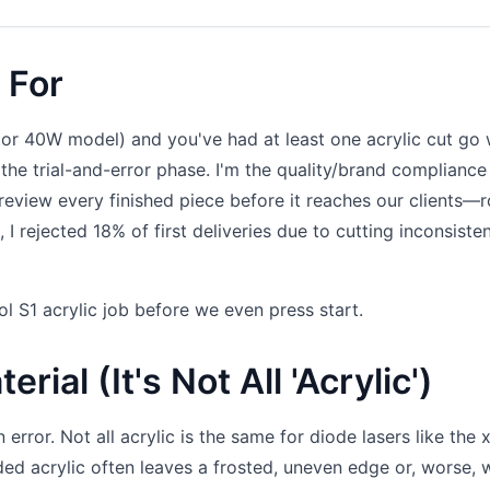
 For
 or 40W model) and you've had at least one acrylic cut go
 the trial-and-error phase. I'm the quality/brand compliance
review every finished piece before it reaches our clients—
I rejected 18% of first deliveries due to cutting inconsisten
l S1 acrylic job before we even press start.
rial (It's Not All 'Acrylic')
rror. Not all acrylic is the same for diode lasers like the 
ded acrylic often leaves a frosted, uneven edge or, worse, 