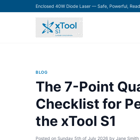
Enclosed 40W Diode Laser — Safe, Powerful, Read
BLOG
The 7-Point Qua
Checklist for P
the xTool S1
Posted on
Sunday 5th of July 2026
by
Jane Smith