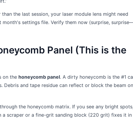
t.'
ter than the last session, your laser module lens might need
st month's settings file. Verify them now (surprise, surprise
oneycomb Panel (This is the
s on the
honeycomb panel
. A dirty honeycomb is the #1 c
s. Debris and tape residue can reflect or block the beam on
 through the honeycomb matrix. If you see any bright spots,
 a scraper or a fine-grit sanding block (220 grit) fixes it i