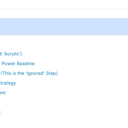
l 'Acrylic')
' Power Baseline
This is the 'Ignored' Step)
Strategy
ent
k