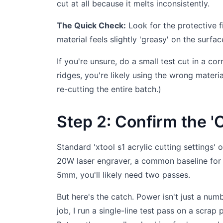
cut at all because it melts inconsistently.
The Quick Check:
Look for the protective fil
material feels slightly 'greasy' on the surfac
If you're unsure, do a small test cut in a co
ridges, you're likely using the wrong materi
re-cutting the entire batch.)
Step 2: Confirm the '
Standard 'xtool s1 acrylic cutting settings' o
20W laser engraver, a common baseline for 
5mm, you'll likely need two passes.
But here's the catch. Power isn't just a numb
job, I run a single-line test pass on a scrap 