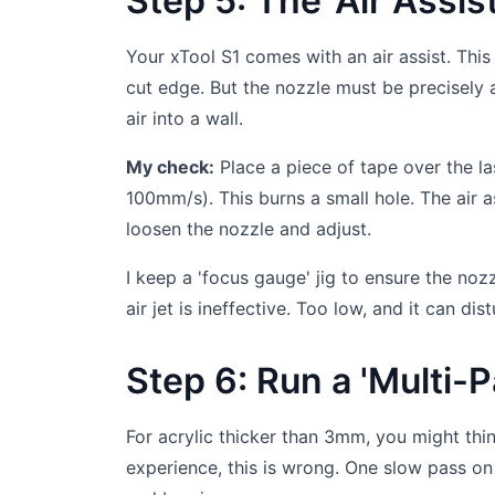
Step 5: The 'Air Assi
Your xTool S1 comes with an air assist. This
cut edge. But the nozzle must be precisely al
air into a wall.
My check:
Place a piece of tape over the l
100mm/s). This burns a small hole. The air as
loosen the nozzle and adjust.
I keep a 'focus gauge' jig to ensure the no
air jet is ineffective. Too low, and it can d
Step 6: Run a 'Multi-P
For acrylic thicker than 3mm, you might thin
experience, this is wrong. One slow pass o