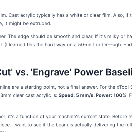
m. Cast acrylic typically has a white or clear film. Also, if 
e, it might be extruded.
rner. The edge should be smooth and clear. If it's milky or h
al. (I learned this the hard way on a 50-unit order—ugh. En
Cut' vs. 'Engrave' Power Basel
nline are a starting point, not a final answer. For the xTool 
3mm clear cast acrylic is:
Speed: 5 mm/s, Power: 100%
. 
er; it's a function of your machine's current state. Before 
piece. I want to see if the beam is actually delivering the ful