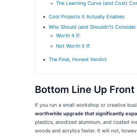
The Learning Curve (and Cost) Co
Cool Projects It Actually Enables
Who Should (and Shouldn't) Consider
Worth It If:
Not Worth It If:
The Final, Honest Verdict
Bottom Line Up Front
If you run a small workshop or creative bus
worthwhile upgrade that significantly exp
plastics, anodized aluminum, and coated met
woods and acrylics faster. It will not, howe