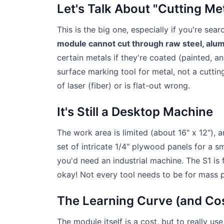
Let's Talk About "Cutting Me
This is the big one, especially if you're sea
module cannot cut through raw steel, alum
certain metals if they're coated (painted, an
surface marking tool for metal, not a cuttin
of laser (fiber) or is flat-out wrong.
It's Still a Desktop Machine
The work area is limited (about 16" x 12"), a
set of intricate 1/4" plywood panels for a s
you'd need an industrial machine. The S1 is
okay! Not every tool needs to be for mass 
The Learning Curve (and Co
The module itself is a cost, but to really us