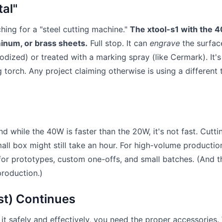
tal"
rching for a "steel cutting machine."
The xtool-s1 with the 
inum, or brass sheets.
Full stop. It can
engrave
the surfac
odized) or treated with a marking spray (like Cermark). It's
g torch. Any project claiming otherwise is using a different
nd while the 40W is faster than the 20W, it's not fast. Cutti
mall box might still take an hour. For high-volume productio
 for prototypes, custom one-offs, and small batches. (And t
production.)
st) Continues
e it safely and effectively, you need the proper accessories.