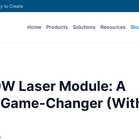
y to Create
Home
Products
Solutions
Resources
Blo
0W Laser Module: A
s Game-Changer (Wit
h