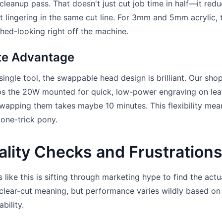
cleanup pass. That doesn't just cut job time in half—it red
t lingering in the same cut line. For 3mm and 5mm acrylic, 
hed-looking right off the machine.
ate Advantage
ngle tool, the swappable head design is brilliant. Our sho
s the 20W mounted for quick, low-power engraving on lea
Swapping them takes maybe 10 minutes. This flexibility mea
 one-trick pony.
lity Checks and Frustration
 like this is sifting through marketing hype to find the actu
 clear-cut meaning, but performance varies wildly based on
bility.