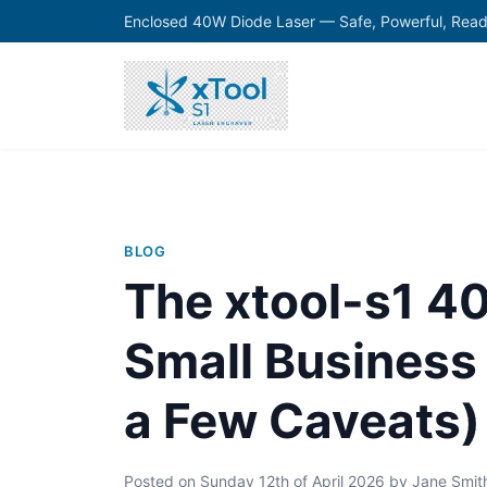
Enclosed 40W Diode Laser — Safe, Powerful, Read
BLOG
The xtool-s1 4
Small Busines
a Few Caveats)
Posted on
Sunday 12th of April 2026
by
Jane Smit