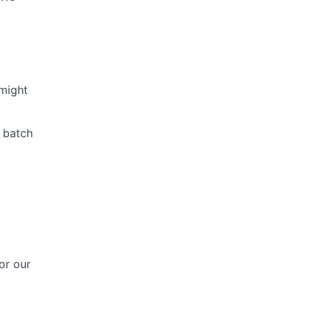
might
c batch
or our