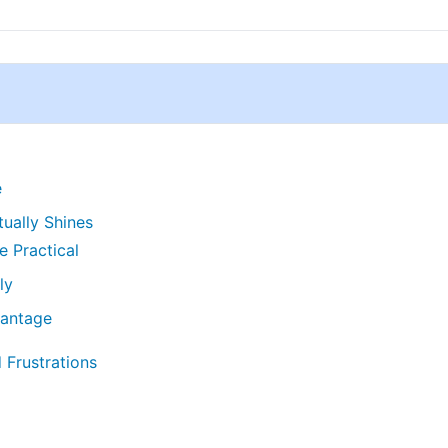
e
ually Shines
 Practical
ly
vantage
 Frustrations