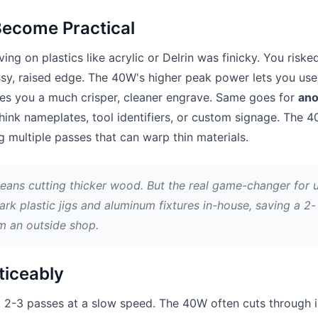
Become Practical
ing on plastics like acrylic or Delrin was finicky. You riske
ssy, raised edge. The 40W's higher peak power lets you use
es you a much crisper, cleaner engrave. Same goes for
ano
ink nameplates, tool identifiers, or custom signage. The 
 multiple passes that can warp thin materials.
means cutting thicker wood. But the real game-changer for 
ark plastic jigs and aluminum fixtures in-house, saving a 2-
m an outside shop.
ticeably
 2-3 passes at a slow speed. The 40W often cuts through 