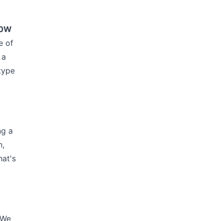
40W
e of
 a
 type
ng a
n,
hat's
 We