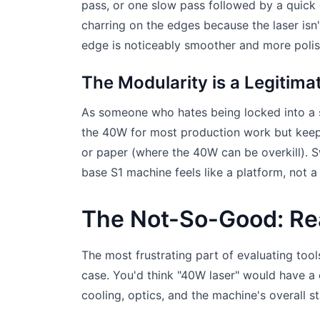
pass, or one slow pass followed by a quick 
charring on the edges because the laser isn'
edge is noticeably smoother and more polis
The Modularity is a Legitim
As someone who hates being locked into a si
the 40W for most production work but keep
or paper (where the 40W can be overkill). 
base S1 machine feels like a platform, not a
The Not-So-Good: Rea
The most frustrating part of evaluating tools
case. You'd think "40W laser" would have a
cooling, optics, and the machine's overall sta