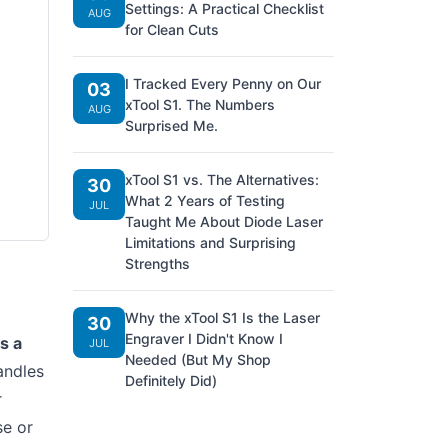
Settings: A Practical Checklist
AUG
for Clean Cuts
I Tracked Every Penny on Our
03
xTool S1. The Numbers
AUG
Surprised Me.
xTool S1 vs. The Alternatives:
30
What 2 Years of Testing
JUL
Taught Me About Diode Laser
Limitations and Surprising
Strengths
Why the xTool S1 Is the Laser
30
Engraver I Didn't Know I
s a
JUL
Needed (But My Shop
andles
Definitely Did)
r
se or