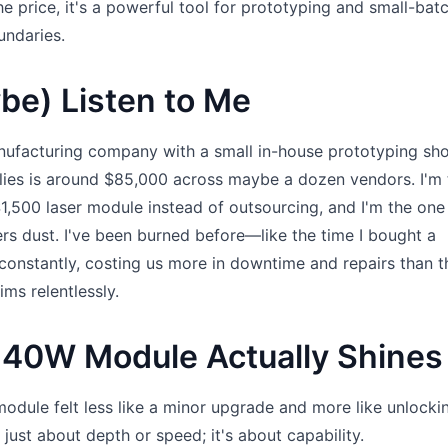
he price, it's a powerful tool for prototyping and small-bat
undaries.
be) Listen to Me
ufacturing company with a small in-house prototyping sh
lies is around $85,000 across maybe a dozen vendors. I'm 
$1,500 laser module instead of outsourcing, and I'm the on
ers dust. I've been burned before—like the time I bought a
 constantly, costing us more in downtime and repairs than t
aims relentlessly.
 40W Module Actually Shines
ule felt less like a minor upgrade and more like unlocki
 just about depth or speed; it's about capability.