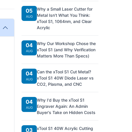
Why a Small Laser Cutter for
05
Metal Isn't What You Think:
AUG
xTool S1, 1064nm, and Clear
Acrylic
Why Our Workshop Chose the
04
xTool S1 (and Why Verification
AUG
Matters More Than Specs)
Can the xTool S1 Cut Metal?
04
xTool S1 40W Diode Laser vs
AUG
CO2, Plasma, and CNC
Why I'd Buy the xTool S1
04
Engraver Again: An Admin
AUG
Buyer's Take on Hidden Costs
xTool S1 40W Acrylic Cutting
03