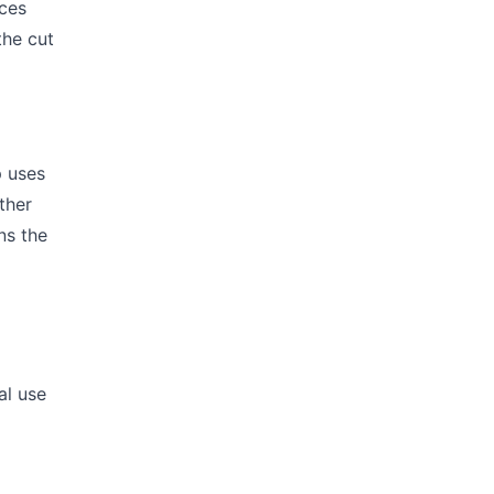
uces
the cut
p uses
ther
ns the
s
al use