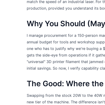
match the speed of an industrial laser. For t
production, provided you understand its bo
Why You Should (May
I manage procurement for a 150-person man
annual budget for tools and workshop supp
one who has to justify why we're buying a 
gets the side-eye from operations if it gath
"universal" 3D printer filament that jammed
initial savings. So now, I verify capability cl
The Good: Where the
Swapping from the stock 20W to the 40W mod
new tier of the machine. The difference isn't