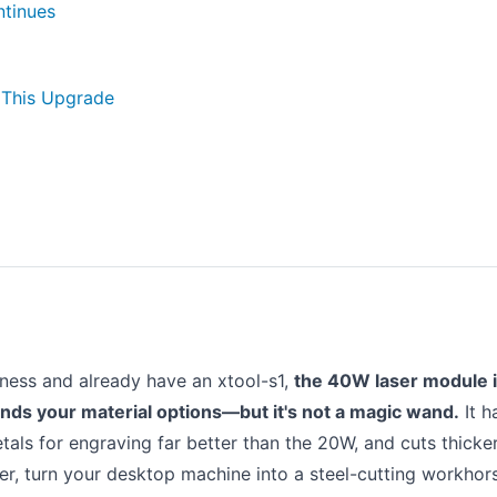
ntinues
 This Upgrade
iness and already have an xtool-s1,
the 40W laser module i
ands your material options—but it's not a magic wand.
It h
als for engraving far better than the 20W, and cuts thicke
ver, turn your desktop machine into a steel-cutting workhor