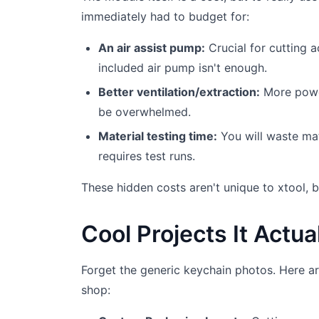
immediately had to budget for:
An air assist pump:
Crucial for cutting a
included air pump isn't enough.
Better ventilation/extraction:
More power
be overwhelmed.
Material testing time:
You will waste mat
requires test runs.
These hidden costs aren't unique to xtool, b
Cool Projects It Actua
Forget the generic keychain photos. Here ar
shop: