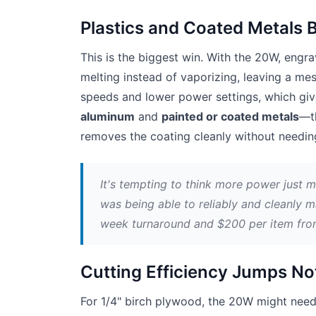
Plastics and Coated Metals 
This is the biggest win. With the 20W, engrav
melting instead of vaporizing, leaving a me
speeds and lower power settings, which giv
aluminum
and
painted or coated metals
—th
removes the coating cleanly without needing
It's tempting to think more power just 
was being able to reliably and cleanly m
week turnaround and $200 per item fro
Cutting Efficiency Jumps No
For 1/4" birch plywood, the 20W might need