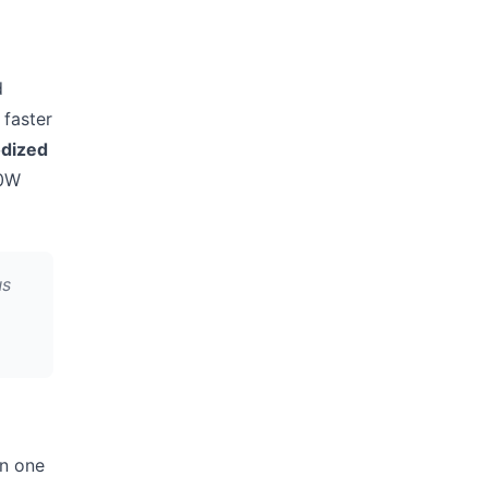
d
 faster
dized
40W
us
in one