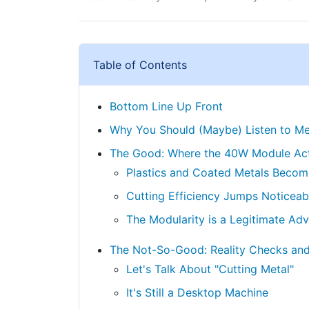
Table of Contents
Bottom Line Up Front
Why You Should (Maybe) Listen to M
The Good: Where the 40W Module Act
Plastics and Coated Metals Become
Cutting Efficiency Jumps Noticeab
The Modularity is a Legitimate Ad
The Not-So-Good: Reality Checks and
Let's Talk About "Cutting Metal"
It's Still a Desktop Machine