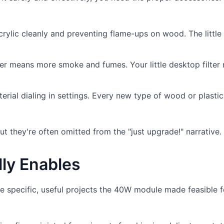
crylic cleanly and preventing flame-ups on wood. The little
 means more smoke and fumes. Your little desktop filter 
erial dialing in settings. Every new type of wood or plasti
ut they're often omitted from the "just upgrade!" narrative.
lly Enables
e specific, useful projects the 40W module made feasible f