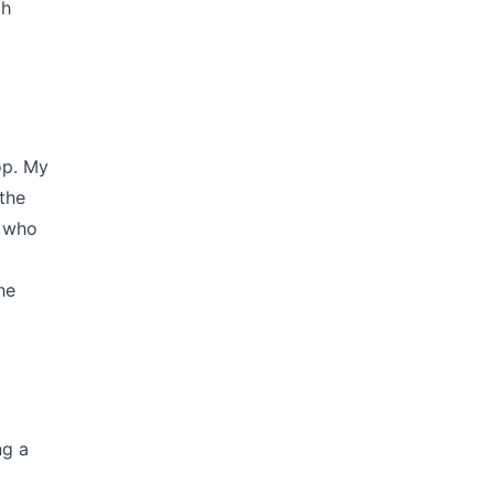
ch
op. My
the
e who
he
ng a