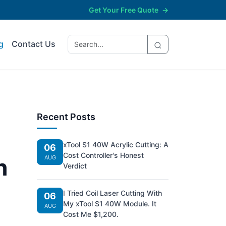
Get Your Free Quote
→
g
Contact Us
Recent Posts
xTool S1 40W Acrylic Cutting: A
06
Cost Controller's Honest
h
AUG
Verdict
I Tried Coil Laser Cutting With
06
My xTool S1 40W Module. It
AUG
Cost Me $1,200.