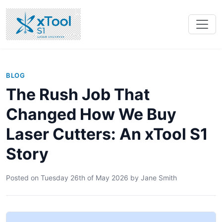
BLOG
The Rush Job That
Changed How We Buy
Laser Cutters: An xTool S1
Story
Posted on
Tuesday 26th of May 2026
by
Jane Smith