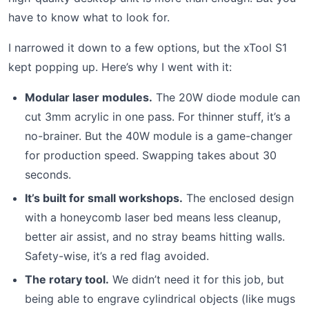
have to know what to look for.
I narrowed it down to a few options, but the xTool S1
kept popping up. Here’s why I went with it:
Modular laser modules.
The 20W diode module can
cut 3mm acrylic in one pass. For thinner stuff, it’s a
no-brainer. But the 40W module is a game-changer
for production speed. Swapping takes about 30
seconds.
It’s built for small workshops.
The enclosed design
with a honeycomb laser bed means less cleanup,
better air assist, and no stray beams hitting walls.
Safety-wise, it’s a red flag avoided.
The rotary tool.
We didn’t need it for this job, but
being able to engrave cylindrical objects (like mugs