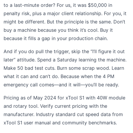
to a last-minute order? For us, it was $50,000 in
penalty risk, plus a major client relationship. For you, it
might be different. But the principle is the same. Don’t
buy a machine because you think it’s cool. Buy it
because it fills a gap in your production chain.
And if you do pull the trigger, skip the “I’ll figure it out
later” attitude. Spend a Saturday learning the machine.
Make 50 bad test cuts. Burn some scrap wood. Learn
what it can and can’t do. Because when the 4 PM
emergency call comes—and it will—you’ll be ready.
Pricing as of May 2024 for xTool S1 with 40W module
and rotary tool. Verify current pricing with the
manufacturer. Industry standard cut speed data from
xTool S1 user manual and community benchmarks.