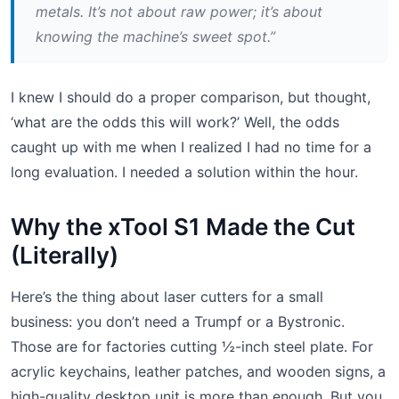
metals. It’s not about raw power; it’s about
knowing the machine’s sweet spot.”
I knew I should do a proper comparison, but thought,
‘what are the odds this will work?’ Well, the odds
caught up with me when I realized I had no time for a
long evaluation. I needed a solution within the hour.
Why the xTool S1 Made the Cut
(Literally)
Here’s the thing about laser cutters for a small
business: you don’t need a Trumpf or a Bystronic.
Those are for factories cutting ½-inch steel plate. For
acrylic keychains, leather patches, and wooden signs, a
high-quality desktop unit is more than enough. But you