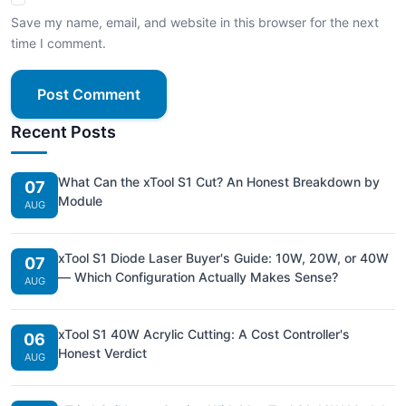
Save my name, email, and website in this browser for the next
time I comment.
Post Comment
Recent Posts
What Can the xTool S1 Cut? An Honest Breakdown by
07
Module
AUG
xTool S1 Diode Laser Buyer's Guide: 10W, 20W, or 40W
07
— Which Configuration Actually Makes Sense?
AUG
xTool S1 40W Acrylic Cutting: A Cost Controller's
06
Honest Verdict
AUG