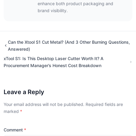
enhance both product packaging and
brand visibility.
Can the Xtool S1 Cut Metal? (And 3 Other Burning Questions,
Answered)
xTool S1: Is This Desktop Laser Cutter Worth It? A
Procurement Manager’s Honest Cost Breakdown
Leave a Reply
Your email address will not be published. Required fields are
marked
Comment