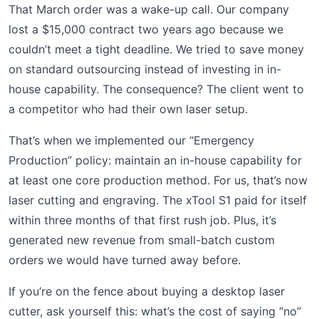
That March order was a wake-up call. Our company
lost a $15,000 contract two years ago because we
couldn’t meet a tight deadline. We tried to save money
on standard outsourcing instead of investing in in-
house capability. The consequence? The client went to
a competitor who had their own laser setup.
That’s when we implemented our “Emergency
Production” policy: maintain an in-house capability for
at least one core production method. For us, that’s now
laser cutting and engraving. The xTool S1 paid for itself
within three months of that first rush job. Plus, it’s
generated new revenue from small-batch custom
orders we would have turned away before.
If you’re on the fence about buying a desktop laser
cutter, ask yourself this: what’s the cost of saying “no”