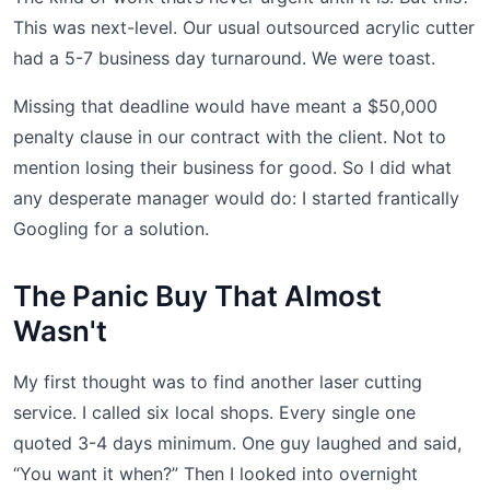
This was next-level. Our usual outsourced acrylic cutter
had a 5-7 business day turnaround. We were toast.
Missing that deadline would have meant a $50,000
penalty clause in our contract with the client. Not to
mention losing their business for good. So I did what
any desperate manager would do: I started frantically
Googling for a solution.
The Panic Buy That Almost
Wasn't
My first thought was to find another laser cutting
service. I called six local shops. Every single one
quoted 3-4 days minimum. One guy laughed and said,
“You want it when?” Then I looked into overnight