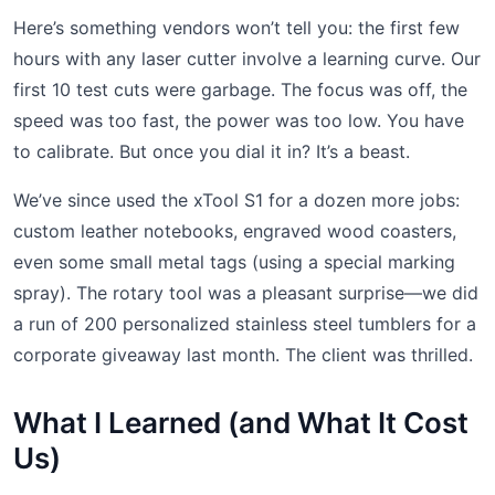
Here’s something vendors won’t tell you: the first few
hours with any laser cutter involve a learning curve. Our
first 10 test cuts were garbage. The focus was off, the
speed was too fast, the power was too low. You have
to calibrate. But once you dial it in? It’s a beast.
We’ve since used the xTool S1 for a dozen more jobs:
custom leather notebooks, engraved wood coasters,
even some small metal tags (using a special marking
spray). The rotary tool was a pleasant surprise—we did
a run of 200 personalized stainless steel tumblers for a
corporate giveaway last month. The client was thrilled.
What I Learned (and What It Cost
Us)