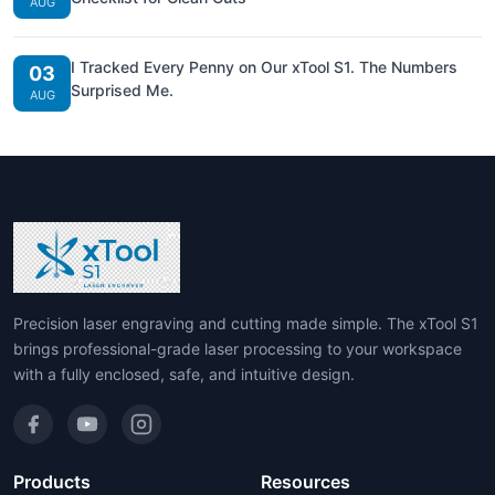
AUG
I Tracked Every Penny on Our xTool S1. The Numbers
03
Surprised Me.
AUG
Precision laser engraving and cutting made simple. The xTool S1
brings professional-grade laser processing to your workspace
with a fully enclosed, safe, and intuitive design.
Products
Resources