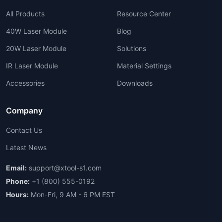
All Products
Resource Center
40W Laser Module
Blog
20W Laser Module
Solutions
IR Laser Module
Material Settings
Accessories
Downloads
Company
Contact Us
Latest News
Email:
support@xtool-s1.com
Phone:
+1 (800) 555-0192
Hours:
Mon-Fri, 9 AM - 6 PM EST