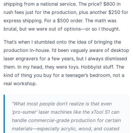
shipping from a national service. The price? $800 in
rush fees just for the production, plus another $250 for
express shipping. For a $500 order. The math was
brutal, but we were out of options—or so I thought.
That’s when I stumbled onto the idea of bringing the
production in-house. I’d been vaguely aware of desktop
laser engravers for a few years, but I always dismissed
them. In my head, they were toys. Hobbyist stuff. The
kind of thing you buy for a teenager’s bedroom, not a
real workshop.
“What most people don’t realize is that even
‘pro-sumer’ laser machines like the xTool S1 can
handle commercial-grade production for certain
materials—especially acrylic, wood, and coated