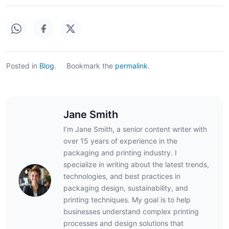
Posted in
Blog
.
Bookmark the
permalink
.
Jane Smith
I’m Jane Smith, a senior content writer with
over 15 years of experience in the
packaging and printing industry. I
specialize in writing about the latest trends,
technologies, and best practices in
packaging design, sustainability, and
printing techniques. My goal is to help
businesses understand complex printing
processes and design solutions that