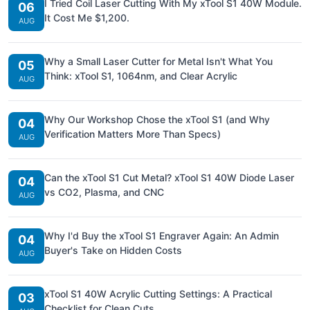
I Tried Coil Laser Cutting With My xTool S1 40W Module.
06
It Cost Me $1,200.
AUG
Why a Small Laser Cutter for Metal Isn't What You
05
Think: xTool S1, 1064nm, and Clear Acrylic
AUG
Why Our Workshop Chose the xTool S1 (and Why
04
Verification Matters More Than Specs)
AUG
Can the xTool S1 Cut Metal? xTool S1 40W Diode Laser
04
vs CO2, Plasma, and CNC
AUG
Why I'd Buy the xTool S1 Engraver Again: An Admin
04
Buyer's Take on Hidden Costs
AUG
xTool S1 40W Acrylic Cutting Settings: A Practical
03
Checklist for Clean Cuts