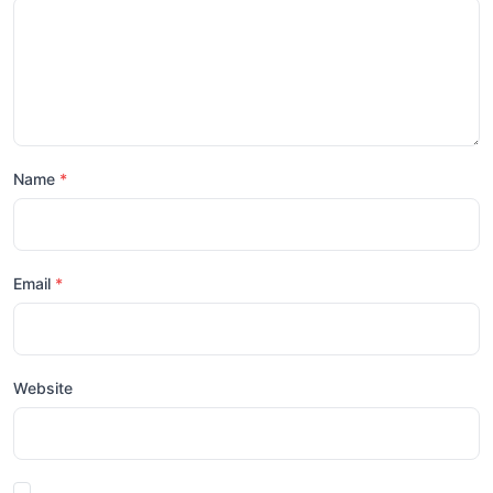
Name
Email
Website