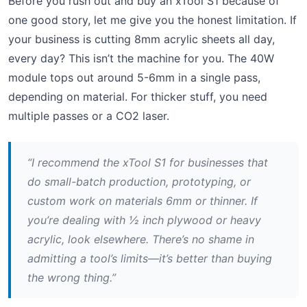
Before you rush out and buy an xTool S1 because of
one good story, let me give you the honest limitation. If
your business is cutting 8mm acrylic sheets all day,
every day? This isn’t the machine for you. The 40W
module tops out around 5-6mm in a single pass,
depending on material. For thicker stuff, you need
multiple passes or a CO2 laser.
“I recommend the xTool S1 for businesses that
do small-batch production, prototyping, or
custom work on materials 6mm or thinner. If
you’re dealing with ½ inch plywood or heavy
acrylic, look elsewhere. There’s no shame in
admitting a tool’s limits—it’s better than buying
the wrong thing.”