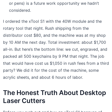
or pens) is a future work opportunity we hadn’t
considered.
I ordered the xTool S1 with the 40W module and the
rotary tool that night. Rush shipping from the
distributor cost $80, and the machine was at my shop
by 10 AM the next day. Total investment: about $1,700
all-in. But here’s the bottom line: we cut, engraved, and
packed all 500 keychains by 9 PM that night. The job
that would have cost us $1,050 in rush fees from a third
party? We did it for the cost of the machine, some
acrylic sheets, and about 6 hours of labor.
The Honest Truth About Desktop
Laser Cutters