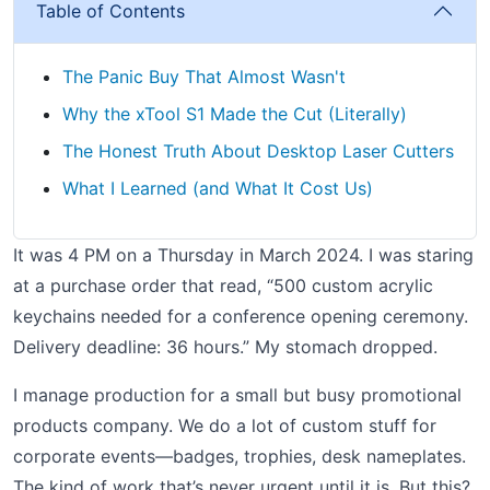
Table of Contents
The Panic Buy That Almost Wasn't
Why the xTool S1 Made the Cut (Literally)
The Honest Truth About Desktop Laser Cutters
What I Learned (and What It Cost Us)
It was 4 PM on a Thursday in March 2024. I was staring
at a purchase order that read, “500 custom acrylic
keychains needed for a conference opening ceremony.
Delivery deadline: 36 hours.” My stomach dropped.
I manage production for a small but busy promotional
products company. We do a lot of custom stuff for
corporate events—badges, trophies, desk nameplates.
The kind of work that’s never urgent until it is. But this?