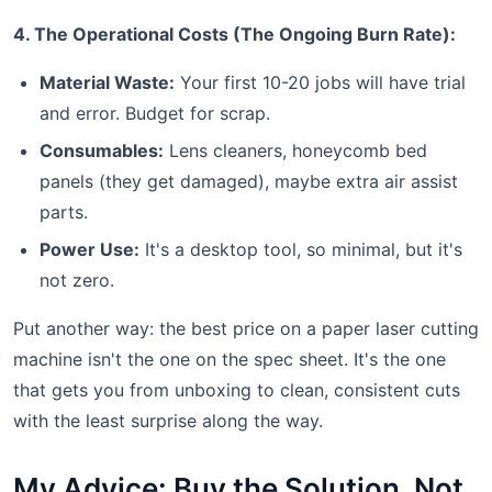
4. The Operational Costs (The Ongoing Burn Rate):
Material Waste:
Your first 10-20 jobs will have trial
and error. Budget for scrap.
Consumables:
Lens cleaners, honeycomb bed
panels (they get damaged), maybe extra air assist
parts.
Power Use:
It's a desktop tool, so minimal, but it's
not zero.
Put another way: the best price on a paper laser cutting
machine isn't the one on the spec sheet. It's the one
that gets you from unboxing to clean, consistent cuts
with the least surprise along the way.
My Advice: Buy the Solution, Not