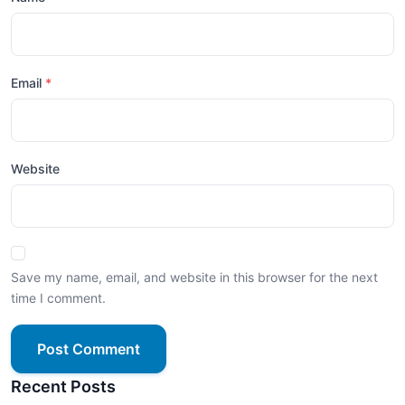
Email
Website
Save my name, email, and website in this browser for the next
time I comment.
Post Comment
Recent Posts