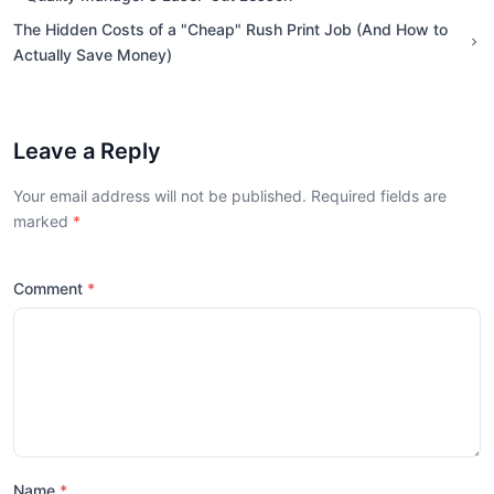
The Hidden Costs of a "Cheap" Rush Print Job (And How to
Actually Save Money)
Leave a Reply
Your email address will not be published. Required fields are
marked
Comment
Name