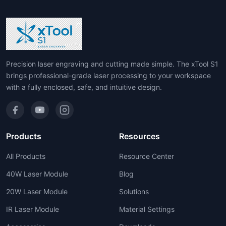
Precision laser engraving and cutting made simple. The xTool S1
brings professional-grade laser processing to your workspace
with a fully enclosed, safe, and intuitive design.
Products
Resources
All Products
Resource Center
40W Laser Module
Blog
20W Laser Module
Solutions
IR Laser Module
Material Settings