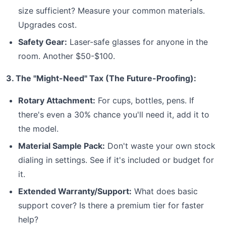
size sufficient? Measure your common materials.
Upgrades cost.
Safety Gear:
Laser-safe glasses for anyone in the
room. Another $50-$100.
3. The "Might-Need" Tax (The Future-Proofing):
Rotary Attachment:
For cups, bottles, pens. If
there's even a 30% chance you'll need it, add it to
the model.
Material Sample Pack:
Don't waste your own stock
dialing in settings. See if it's included or budget for
it.
Extended Warranty/Support:
What does basic
support cover? Is there a premium tier for faster
help?