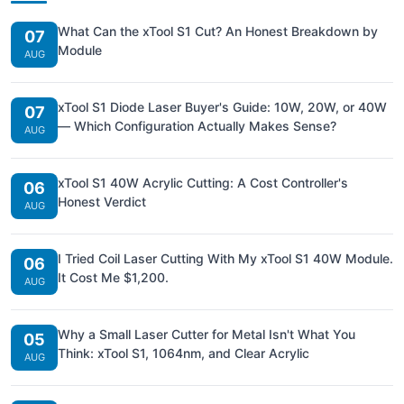
What Can the xTool S1 Cut? An Honest Breakdown by
07
Module
AUG
xTool S1 Diode Laser Buyer's Guide: 10W, 20W, or 40W
07
— Which Configuration Actually Makes Sense?
AUG
xTool S1 40W Acrylic Cutting: A Cost Controller's
06
Honest Verdict
AUG
I Tried Coil Laser Cutting With My xTool S1 40W Module.
06
It Cost Me $1,200.
AUG
Why a Small Laser Cutter for Metal Isn't What You
05
Think: xTool S1, 1064nm, and Clear Acrylic
AUG