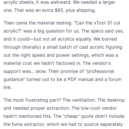
acrylic sheets, it was awkward. We needed a larger
one. That was an extra $85, plus shipping.
Then came the material testing. "Can the xTool S1 cut
acrylic?" was a big question for us. The specs said yes,
and it could—but not all acrylics equally. We burned
through (literally) a small batch of cast acrylic figuring
out the right speed and power settings, which was a
material cost we hadn't factored in. The vendor's
support was... slow. Their promise of "professional
guidance" turned out to be a PDF manual and a forum
link.
The most frustrating part? The ventilation. The desktop
unit needed proper extraction. The low-cost vendor
hadn't mentioned this. The "cheap" quote didn't include
the fume extractor, which we had to source separately