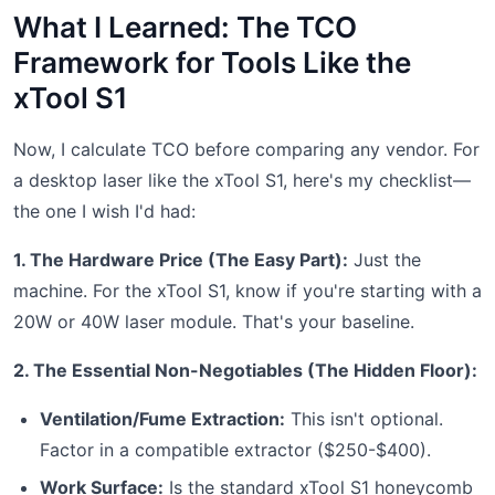
What I Learned: The TCO
Framework for Tools Like the
xTool S1
Now, I calculate TCO before comparing any vendor. For
a desktop laser like the xTool S1, here's my checklist—
the one I wish I'd had:
1. The Hardware Price (The Easy Part):
Just the
machine. For the xTool S1, know if you're starting with a
20W or 40W laser module. That's your baseline.
2. The Essential Non-Negotiables (The Hidden Floor):
Ventilation/Fume Extraction:
This isn't optional.
Factor in a compatible extractor ($250-$400).
Work Surface:
Is the standard xTool S1 honeycomb