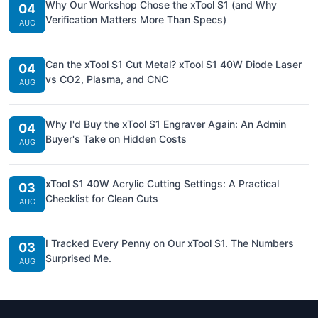
Why Our Workshop Chose the xTool S1 (and Why
04
Verification Matters More Than Specs)
AUG
Can the xTool S1 Cut Metal? xTool S1 40W Diode Laser
04
vs CO2, Plasma, and CNC
AUG
Why I'd Buy the xTool S1 Engraver Again: An Admin
04
Buyer's Take on Hidden Costs
AUG
xTool S1 40W Acrylic Cutting Settings: A Practical
03
Checklist for Clean Cuts
AUG
I Tracked Every Penny on Our xTool S1. The Numbers
03
Surprised Me.
AUG