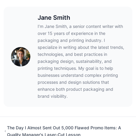
Jane Smith
I’m Jane Smith, a senior content writer with
over 15 years of experience in the
packaging and printing industry. I
specialize in writing about the latest trends,
technologies, and best practices in
packaging design, sustainability, and
printing techniques. My goal is to help
businesses understand complex printing
processes and design solutions that
enhance both product packaging and
brand visibility.
The Day I Almost Sent Out 5,000 Flawed Promo Items: A
Quality Manager's Laser-Cut Lesson