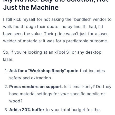
Just the Machine
I still kick myself for not asking the "bundled" vendor to
walk me through their quote line by line. If I had, I'd
have seen the value. Their price wasn't just for a laser
welder of materials; it was for a predictable outcome.
So, if you're looking at an xTool S1 or any desktop
laser:
Ask for a "Workshop Ready" quote
that includes
safety and extraction.
Press vendors on support.
Is it email-only? Do they
have material settings for
your
specific acrylic or
wood?
Add a 20% buffer
to your total budget for the