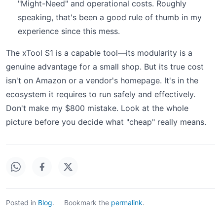
"Might-Need" and operational costs. Roughly
speaking, that's been a good rule of thumb in my
experience since this mess.
The xTool S1 is a capable tool—its modularity is a
genuine advantage for a small shop. But its true cost
isn't on Amazon or a vendor's homepage. It's in the
ecosystem it requires to run safely and effectively.
Don't make my $800 mistake. Look at the whole
picture before you decide what "cheap" really means.
Posted in
Blog
.
Bookmark the
permalink
.