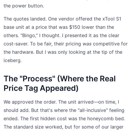
the power button.
The quotes landed. One vendor offered the xTool S1
base unit at a price that was $150 lower than the
others. "Bingo," I thought. I presented it as the clear
cost-saver. To be fair, their pricing
was
competitive for
the hardware. But I was only looking at the tip of the
iceberg.
The "Process" (Where the Real
Price Tag Appeared)
We approved the order. The unit arrived—on time, I
should add. But that's where the "all-inclusive" feeling
ended. The first hidden cost was the honeycomb bed.
The standard size worked, but for some of our larger