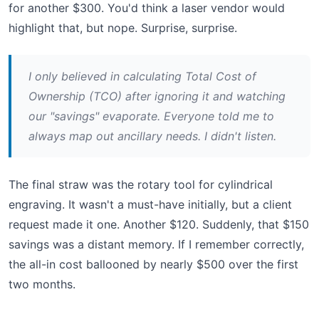
for another $300. You'd think a laser vendor would
highlight that, but nope. Surprise, surprise.
I only believed in calculating Total Cost of
Ownership (TCO) after ignoring it and watching
our "savings" evaporate. Everyone told me to
always map out ancillary needs. I didn't listen.
The final straw was the rotary tool for cylindrical
engraving. It wasn't a must-have initially, but a client
request made it one. Another $120. Suddenly, that $150
savings was a distant memory. If I remember correctly,
the all-in cost ballooned by nearly $500 over the first
two months.