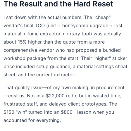
The Result and the Hard Reset
I sat down with the actual numbers. The "cheap"
vendor's final TCO (unit + honeycomb upgrade + lost
material + fume extractor + rotary tool) was actually
about 15% higher than the quote from a more
comprehensive vendor who had proposed a bundled
workshop package from the start. Their "higher" sticker
price included setup guidance, a material settings cheat
sheet, and the correct extractor.
That quality issue—of my own making, in procurement
—cost us. Not in a $22,000 redo, but in wasted time,
frustrated staff, and delayed client prototypes. The
$150 "win" turned into an $800+ lesson when you
accounted for everything.