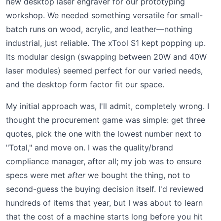
new desktop laser engraver for our prototyping
workshop. We needed something versatile for small-
batch runs on wood, acrylic, and leather—nothing
industrial, just reliable. The xTool S1 kept popping up.
Its modular design (swapping between 20W and 40W
laser modules) seemed perfect for our varied needs,
and the desktop form factor fit our space.
My initial approach was, I'll admit, completely wrong. I
thought the procurement game was simple: get three
quotes, pick the one with the lowest number next to
"Total," and move on. I was the quality/brand
compliance manager, after all; my job was to ensure
specs were met
after
we bought the thing, not to
second-guess the buying decision itself. I'd reviewed
hundreds of items that year, but I was about to learn
that the cost of a machine starts long before you hit