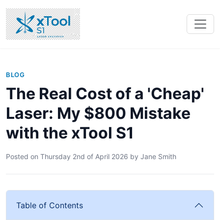
BLOG
The Real Cost of a 'Cheap'
Laser: My $800 Mistake
with the xTool S1
Posted on
Thursday 2nd of April 2026
by
Jane Smith
Table of Contents