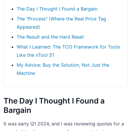
The Day I Thought I Found a Bargain
The "Process" (Where the Real Price Tag
Appeared)
The Result and the Hard Reset
What I Learned: The TCO Framework for Tools
Like the xTool S1
My Advice: Buy the Solution, Not Just the
Machine
The Day I Thought I Found a
Bargain
It was early Q1 2024, and I was reviewing quotes for a