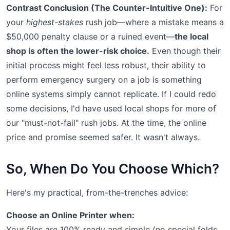
Contrast Conclusion (The Counter-Intuitive One):
For
your
highest-stakes
rush job—where a mistake means a
$50,000 penalty clause or a ruined event—
the local
shop is often the lower-risk choice.
Even though their
initial process might feel less robust, their ability to
perform emergency surgery on a job is something
online systems simply cannot replicate. If I could redo
some decisions, I'd have used local shops for more of
our "must-not-fail" rush jobs. At the time, the online
price and promise seemed safer. It wasn't always.
So, When Do You Choose Which?
Here's my practical, from-the-trenches advice:
Choose an Online Printer when:
Your files are 100% ready and simple (no special folds,