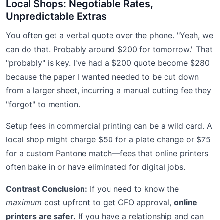
Local Shops: Negotiable Rates,
Unpredictable Extras
You often get a verbal quote over the phone. "Yeah, we
can do that. Probably around $200 for tomorrow." That
"probably" is key. I've had a $200 quote become $280
because the paper I wanted needed to be cut down
from a larger sheet, incurring a manual cutting fee they
"forgot" to mention.
Setup fees in commercial printing can be a wild card. A
local shop might charge $50 for a plate change or $75
for a custom Pantone match—fees that online printers
often bake in or have eliminated for digital jobs.
Contrast Conclusion:
If you need to know the
maximum
cost upfront to get CFO approval,
online
printers are safer.
If you have a relationship and can