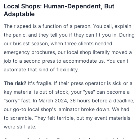
Local Shops: Human-Dependent, But
Adaptable
Their speed is a function of a person. You call, explain
the panic, and they tell you if they can fit you in. During
our busiest season, when three clients needed
emergency brochures, our local shop literally moved a
job to a second press to accommodate us. You can't
automate that kind of flexibility.
The risk?
It's fragile. If their press operator is sick or a
key material is out of stock, your "yes" can become a
"sorry" fast. In March 2024, 36 hours before a deadline,
our go-to local shop's laminator broke down. We had
to scramble. They felt terrible, but my event materials
were still late.