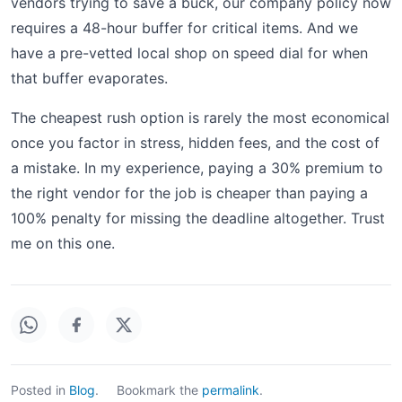
vendors trying to save a buck, our company policy now
requires a 48-hour buffer for critical items. And we
have a pre-vetted local shop on speed dial for when
that buffer evaporates.
The cheapest rush option is rarely the most economical
once you factor in stress, hidden fees, and the cost of
a mistake. In my experience, paying a 30% premium to
the right vendor for the job is cheaper than paying a
100% penalty for missing the deadline altogether. Trust
me on this one.
Posted in
Blog
.
Bookmark the
permalink
.