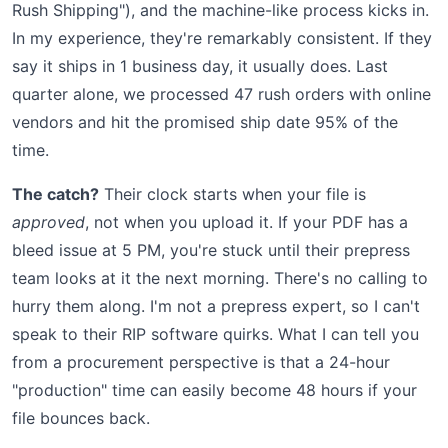
Rush Shipping"), and the machine-like process kicks in.
In my experience, they're remarkably consistent. If they
say it ships in 1 business day, it usually does. Last
quarter alone, we processed 47 rush orders with online
vendors and hit the promised ship date 95% of the
time.
The catch?
Their clock starts when your file is
approved
, not when you upload it. If your PDF has a
bleed issue at 5 PM, you're stuck until their prepress
team looks at it the next morning. There's no calling to
hurry them along. I'm not a prepress expert, so I can't
speak to their RIP software quirks. What I can tell you
from a procurement perspective is that a 24-hour
"production" time can easily become 48 hours if your
file bounces back.