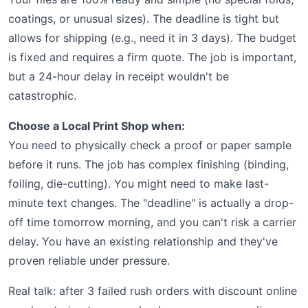
coatings, or unusual sizes). The deadline is tight but
allows for shipping (e.g., need it in 3 days). The budget
is fixed and requires a firm quote. The job is important,
but a 24-hour delay in receipt wouldn't be
catastrophic.
Choose a Local Print Shop when:
You need to physically check a proof or paper sample
before it runs. The job has complex finishing (binding,
foiling, die-cutting). You might need to make last-
minute text changes. The "deadline" is actually a drop-
off time tomorrow morning, and you can't risk a carrier
delay. You have an existing relationship and they've
proven reliable under pressure.
Real talk: after 3 failed rush orders with discount online