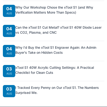
Why Our Workshop Chose the xTool S1 (and Why
04
Verification Matters More Than Specs)
AUG
Can the xTool S1 Cut Metal? xTool S1 40W Diode Laser
04
vs CO2, Plasma, and CNC
AUG
Why I'd Buy the xTool S1 Engraver Again: An Admin
04
Buyer's Take on Hidden Costs
AUG
xTool S1 40W Acrylic Cutting Settings: A Practical
03
Checklist for Clean Cuts
AUG
I Tracked Every Penny on Our xTool S1. The Numbers
03
Surprised Me.
AUG