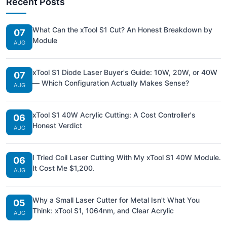
Recent Posts
What Can the xTool S1 Cut? An Honest Breakdown by
07
Module
AUG
xTool S1 Diode Laser Buyer's Guide: 10W, 20W, or 40W
07
— Which Configuration Actually Makes Sense?
AUG
xTool S1 40W Acrylic Cutting: A Cost Controller's
06
Honest Verdict
AUG
I Tried Coil Laser Cutting With My xTool S1 40W Module.
06
It Cost Me $1,200.
AUG
Why a Small Laser Cutter for Metal Isn't What You
05
Think: xTool S1, 1064nm, and Clear Acrylic
AUG