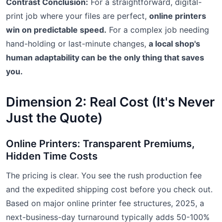
Contrast Conclusion:
For a straightforward, digital-
print job where your files are perfect,
online printers
win on predictable speed.
For a complex job needing
hand-holding or last-minute changes,
a local shop's
human adaptability can be the only thing that saves
you.
Dimension 2: Real Cost (It's Never
Just the Quote)
Online Printers: Transparent Premiums,
Hidden Time Costs
The pricing is clear. You see the rush production fee
and the expedited shipping cost before you check out.
Based on major online printer fee structures, 2025, a
next-business-day turnaround typically adds 50-100%