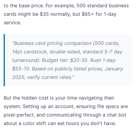
to the base price. For example, 500 standard business
cards might be $35 normally, but $65+ for 1-day
service.
"Business card pricing comparison (500 cards,
14pt cardstock, double-sided, standard 5-7 day
turnaround): Budget tier: $20-35. Rush 1-day:
$55-70. Based on publicly listed prices, January
2025; verify current rates."
But the hidden cost is
your time
navigating their
system. Setting up an account, ensuring file specs are
pixel-perfect, and communicating through a chat bot
about a color shift can eat hours you don't have.