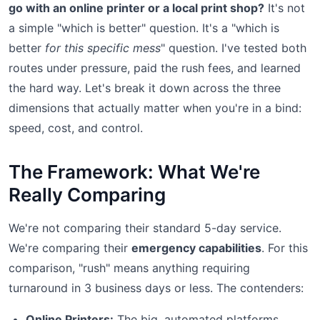
go with an online printer or a local print shop?
It's not
a simple "which is better" question. It's a "which is
better
for this specific mess
" question. I've tested both
routes under pressure, paid the rush fees, and learned
the hard way. Let's break it down across the three
dimensions that actually matter when you're in a bind:
speed, cost, and control.
The Framework: What We're
Really Comparing
We're not comparing their standard 5-day service.
We're comparing their
emergency capabilities
. For this
comparison, "rush" means anything requiring
turnaround in 3 business days or less. The contenders:
Online Printers:
The big, automated platforms.