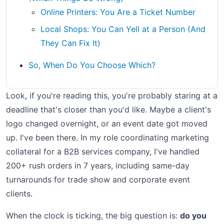
Online Printers: You Are a Ticket Number
Local Shops: You Can Yell at a Person (And
They Can Fix It)
So, When Do You Choose Which?
Look, if you're reading this, you're probably staring at a
deadline that's closer than you'd like. Maybe a client's
logo changed overnight, or an event date got moved
up. I've been there. In my role coordinating marketing
collateral for a B2B services company, I've handled
200+ rush orders in 7 years, including same-day
turnarounds for trade show and corporate event
clients.
When the clock is ticking, the big question is:
do you