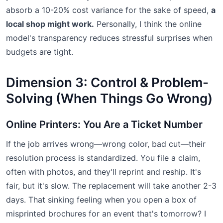
absorb a 10-20% cost variance for the sake of speed,
a
local shop might work.
Personally, I think the online
model's transparency reduces stressful surprises when
budgets are tight.
Dimension 3: Control & Problem-
Solving (When Things Go Wrong)
Online Printers: You Are a Ticket Number
If the job arrives wrong—wrong color, bad cut—their
resolution process is standardized. You file a claim,
often with photos, and they'll reprint and reship. It's
fair, but it's slow. The replacement will take another 2-3
days. That sinking feeling when you open a box of
misprinted brochures for an event that's tomorrow? I