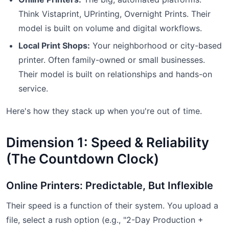
Think Vistaprint, UPrinting, Overnight Prints. Their
model is built on volume and digital workflows.
Local Print Shops:
Your neighborhood or city-based
printer. Often family-owned or small businesses.
Their model is built on relationships and hands-on
service.
Here's how they stack up when you're out of time.
Dimension 1: Speed & Reliability
(The Countdown Clock)
Online Printers: Predictable, But Inflexible
Their speed is a function of their system. You upload a
file, select a rush option (e.g., "2-Day Production +