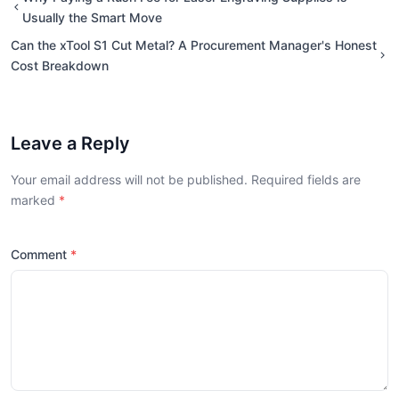
Usually the Smart Move
Can the xTool S1 Cut Metal? A Procurement Manager's Honest
Cost Breakdown
Leave a Reply
Your email address will not be published. Required fields are
marked
Comment