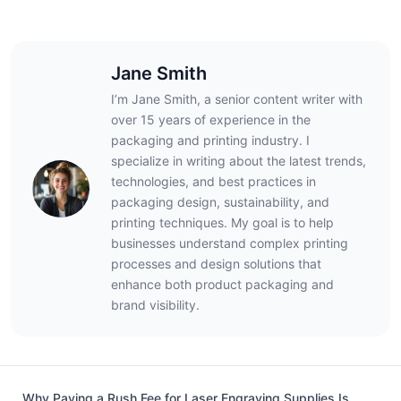
Jane Smith
I’m Jane Smith, a senior content writer with
over 15 years of experience in the
packaging and printing industry. I
specialize in writing about the latest trends,
technologies, and best practices in
packaging design, sustainability, and
printing techniques. My goal is to help
businesses understand complex printing
processes and design solutions that
enhance both product packaging and
brand visibility.
Why Paying a Rush Fee for Laser Engraving Supplies Is