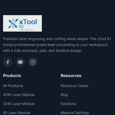
Precision laser engraving and cutting made simple. The xTool S1
brings professional-grade laser processing to your workspace
with a fully enclosed, safe, and intuitive design.
Products
Resources
All Products
Resource Center
40W Laser Module
Blog
20W Laser Module
Solutions
IR Laser Module
Material Settings