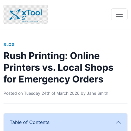
BLOG
Rush Printing: Online
Printers vs. Local Shops
for Emergency Orders
Posted on
Tuesday 24th of March 2026
by
Jane Smith
Table of Contents