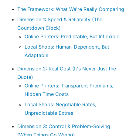
The Framework: What We're Really Comparing
Dimension 1: Speed & Reliability (The
Countdown Clock)
Online Printers: Predictable, But Inflexible
Local Shops: Human-Dependent, But
Adaptable
Dimension 2: Real Cost (It's Never Just the
Quote)
Online Printers: Transparent Premiums,
Hidden Time Costs
Local Shops: Negotiable Rates,
Unpredictable Extras
Dimension 3: Control & Problem-Solving
(When Things Go Wrong)