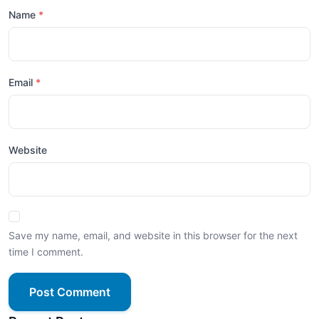
Name
Email
Website
Save my name, email, and website in this browser for the next
time I comment.
Post Comment