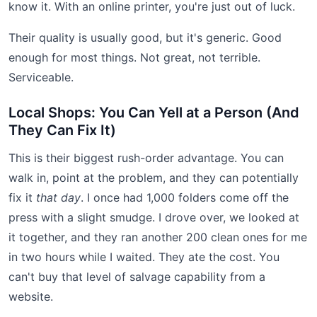
know it. With an online printer, you're just out of luck.
Their quality is usually good, but it's generic. Good
enough for most things. Not great, not terrible.
Serviceable.
Local Shops: You Can Yell at a Person (And
They Can Fix It)
This is their biggest rush-order advantage. You can
walk in, point at the problem, and they can potentially
fix it
that day
. I once had 1,000 folders come off the
press with a slight smudge. I drove over, we looked at
it together, and they ran another 200 clean ones for me
in two hours while I waited. They ate the cost. You
can't buy that level of salvage capability from a
website.