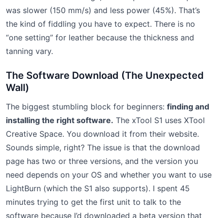
was slower (150 mm/s) and less power (45%). That’s
the kind of fiddling you have to expect. There is no
“one setting” for leather because the thickness and
tanning vary.
The Software Download (The Unexpected
Wall)
The biggest stumbling block for beginners:
finding and
installing the right software.
The xTool S1 uses XTool
Creative Space. You download it from their website.
Sounds simple, right? The issue is that the download
page has two or three versions, and the version you
need depends on your OS and whether you want to use
LightBurn (which the S1 also supports). I spent 45
minutes trying to get the first unit to talk to the
software because I’d downloaded a beta version that