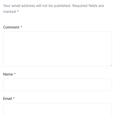
Your email address will not be published. Required fields are
marked
Comment
Name
Email