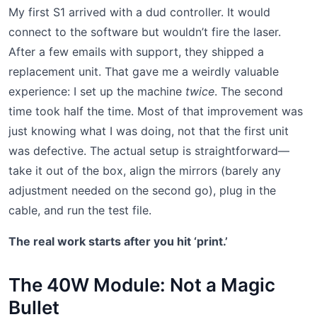
My first S1 arrived with a dud controller. It would
connect to the software but wouldn’t fire the laser.
After a few emails with support, they shipped a
replacement unit. That gave me a weirdly valuable
experience: I set up the machine
twice
. The second
time took half the time. Most of that improvement was
just knowing what I was doing, not that the first unit
was defective. The actual setup is straightforward—
take it out of the box, align the mirrors (barely any
adjustment needed on the second go), plug in the
cable, and run the test file.
The real work starts after you hit ‘print.’
The 40W Module: Not a Magic
Bullet