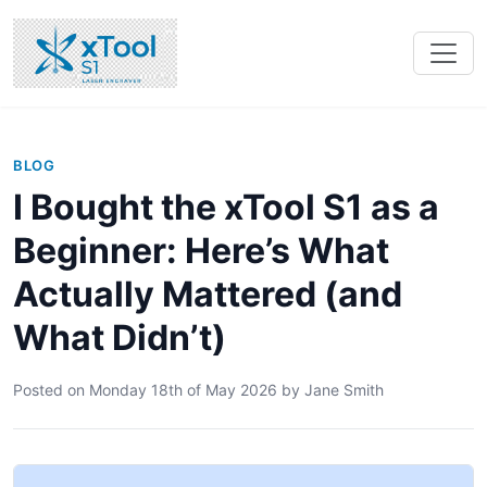
BLOG
I Bought the xTool S1 as a
Beginner: Here’s What
Actually Mattered (and
What Didn’t)
Posted on
Monday 18th of May 2026
by
Jane Smith