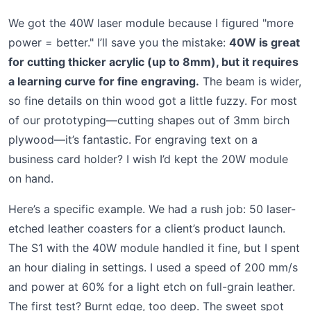
We got the 40W laser module because I figured "more
power = better." I’ll save you the mistake:
40W is great
for cutting thicker acrylic (up to 8mm), but it requires
a learning curve for fine engraving.
The beam is wider,
so fine details on thin wood got a little fuzzy. For most
of our prototyping—cutting shapes out of 3mm birch
plywood—it’s fantastic. For engraving text on a
business card holder? I wish I’d kept the 20W module
on hand.
Here’s a specific example. We had a rush job: 50 laser-
etched leather coasters for a client’s product launch.
The S1 with the 40W module handled it fine, but I spent
an hour dialing in settings. I used a speed of 200 mm/s
and power at 60% for a light etch on full-grain leather.
The first test? Burnt edge, too deep. The sweet spot