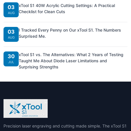
xTool S1 40W Acrylic Cutting Settings: A Practical
03
Checklist for Clean Cuts
AUG
I Tracked Every Penny on Our xTool S1. The Numbers
03
Surprised Me.
AUG
xTool S1 vs. The Alternatives: What 2 Years of Testing
30
Taught Me About Diode Laser Limitations and
JUL
Surprising Strengths
Precision laser engraving and cutting made simple. The xTool S1