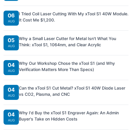
I Tried Coil Laser Cutting With My xTool S1 40W Module.
06
It Cost Me $1,200.
AUG
Why a Small Laser Cutter for Metal Isn't What You
05
Think: xTool S1, 1064nm, and Clear Acrylic
AUG
Why Our Workshop Chose the xTool S1 (and Why
04
Verification Matters More Than Specs)
AUG
Can the xTool S1 Cut Metal? xTool S1 40W Diode Laser
04
vs CO2, Plasma, and CNC
AUG
Why I'd Buy the xTool S1 Engraver Again: An Admin
04
Buyer's Take on Hidden Costs
AUG