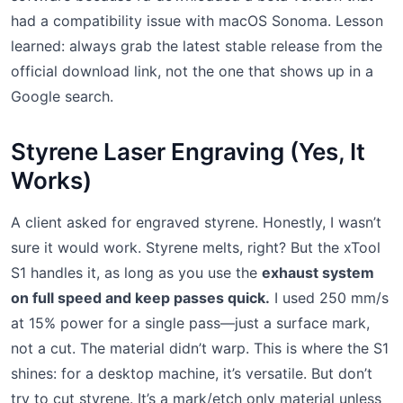
had a compatibility issue with macOS Sonoma. Lesson
learned: always grab the latest stable release from the
official download link, not the one that shows up in a
Google search.
Styrene Laser Engraving (Yes, It
Works)
A client asked for engraved styrene. Honestly, I wasn’t
sure it would work. Styrene melts, right? But the xTool
S1 handles it, as long as you use the
exhaust system
on full speed and keep passes quick.
I used 250 mm/s
at 15% power for a single pass—just a surface mark,
not a cut. The material didn’t warp. This is where the S1
shines: for a desktop machine, it’s versatile. But don’t
try to cut styrene. It’s a mark/etch only material unless