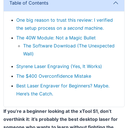
Table of Contents
One big reason to trust this review: I verified
the setup process on a
second
machine.
The 40W Module: Not a Magic Bullet
The Software Download (The Unexpected
Wall)
Styrene Laser Engraving (Yes, It Works)
The $400 Overconfidence Mistake
Best Laser Engraver for Beginners? Maybe.
Here’s the Catch.
If you’re a beginner looking at the xTool S1, don’t
overthink it: it’s probably the best desktop laser for
someone who wants to learn without fighting the