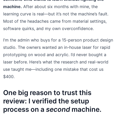
machine.
After about six months with mine, the
learning curve is real—but it’s not the machine’s fault.
Most of the headaches came from material settings,
software quirks, and my own overconfidence.
I’m the admin who buys for a 15-person product design
studio. The owners wanted an in-house laser for rapid
prototyping on wood and acrylic. I’d never bought a
laser before. Here’s what the research and real-world
use taught me—including one mistake that cost us
$400.
One big reason to trust this
review: I verified the setup
process on a
second
machine.