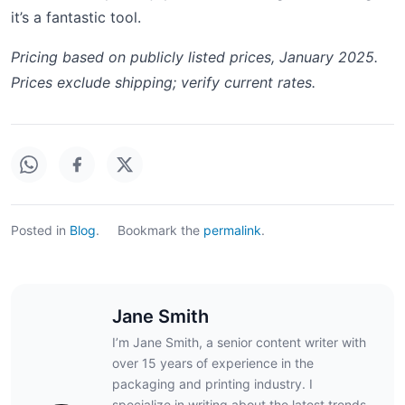
it’s a fantastic tool.
Pricing based on publicly listed prices, January 2025.
Prices exclude shipping; verify current rates.
Posted in
Blog
.
Bookmark the
permalink
.
Jane Smith
I’m Jane Smith, a senior content writer with
over 15 years of experience in the
packaging and printing industry. I
specialize in writing about the latest trends,