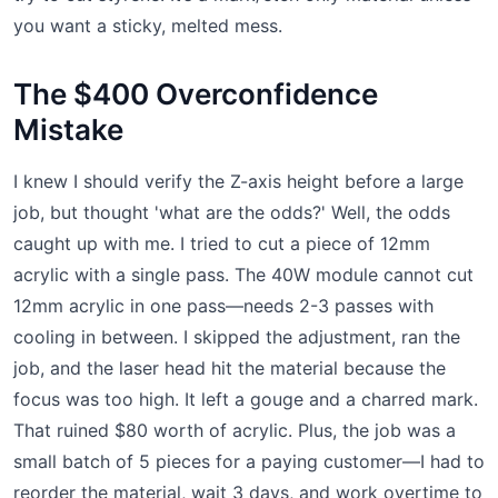
you want a sticky, melted mess.
The $400 Overconfidence
Mistake
I knew I should verify the Z-axis height before a large
job, but thought 'what are the odds?' Well, the odds
caught up with me. I tried to cut a piece of 12mm
acrylic with a single pass. The 40W module cannot cut
12mm acrylic in one pass—needs 2-3 passes with
cooling in between. I skipped the adjustment, ran the
job, and the laser head hit the material because the
focus was too high. It left a gouge and a charred mark.
That ruined $80 worth of acrylic. Plus, the job was a
small batch of 5 pieces for a paying customer—I had to
reorder the material, wait 3 days, and work overtime to