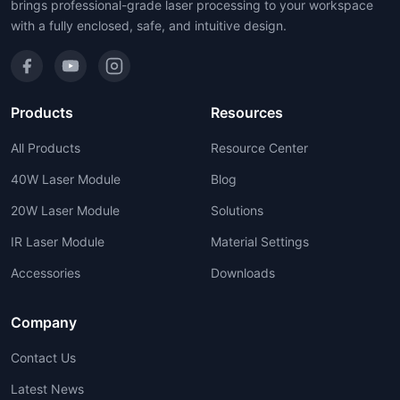
brings professional-grade laser processing to your workspace
with a fully enclosed, safe, and intuitive design.
Products
Resources
All Products
Resource Center
40W Laser Module
Blog
20W Laser Module
Solutions
IR Laser Module
Material Settings
Accessories
Downloads
Company
Contact Us
Latest News