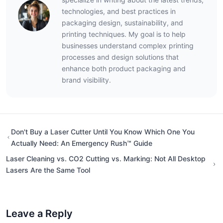
technologies, and best practices in
packaging design, sustainability, and
printing techniques. My goal is to help
businesses understand complex printing
processes and design solutions that
enhance both product packaging and
brand visibility.
Don't Buy a Laser Cutter Until You Know Which One You
Actually Need: An Emergency Rush™ Guide
Laser Cleaning vs. CO2 Cutting vs. Marking: Not All Desktop
Lasers Are the Same Tool
Leave a Reply