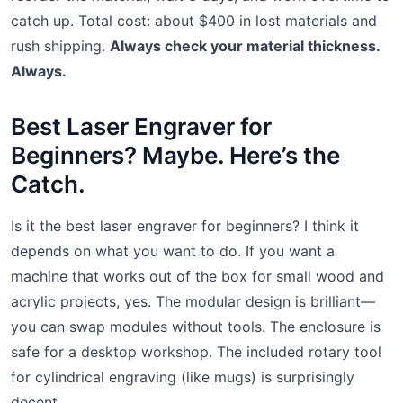
catch up. Total cost: about $400 in lost materials and
rush shipping.
Always check your material thickness.
Always.
Best Laser Engraver for
Beginners? Maybe. Here’s the
Catch.
Is it the best laser engraver for beginners? I think it
depends on what you want to do. If you want a
machine that works out of the box for small wood and
acrylic projects, yes. The modular design is brilliant—
you can swap modules without tools. The enclosure is
safe for a desktop workshop. The included rotary tool
for cylindrical engraving (like mugs) is surprisingly
decent.