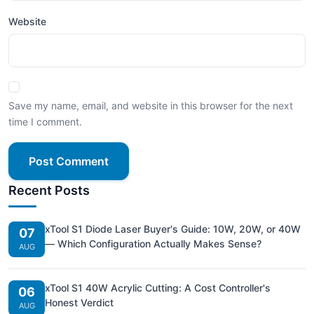
Website
Save my name, email, and website in this browser for the next
time I comment.
Post Comment
Recent Posts
xTool S1 Diode Laser Buyer's Guide: 10W, 20W, or 40W
07
— Which Configuration Actually Makes Sense?
AUG
xTool S1 40W Acrylic Cutting: A Cost Controller's
06
Honest Verdict
AUG