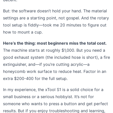
But: the software doesn’t hold your hand. The material
settings are a starting point, not gospel. And the rotary
tool setup is fiddly—took me 20 minutes to figure out
how to mount a cup.
Here’s the thing: most beginners miss the total cost.
The machine starts at roughly $1,000. But you need a
good exhaust system (the included hose is short), a fire
extinguisher, and—if you’re cutting acrylic—a
honeycomb work surface to reduce heat. Factor in an
extra $200-400 for the full setup.
In my experience, the xTool S1 is a solid choice for a
small business or a serious hobbyist. It’s not for
someone who wants to press a button and get perfect
results. But if you enjoy troubleshooting and learning,