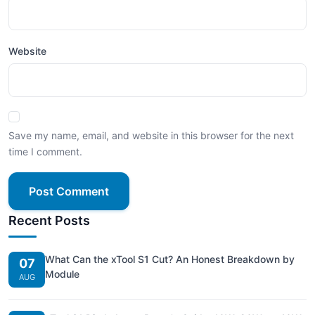
Website
Save my name, email, and website in this browser for the next
time I comment.
Post Comment
Recent Posts
What Can the xTool S1 Cut? An Honest Breakdown by
07
Module
AUG