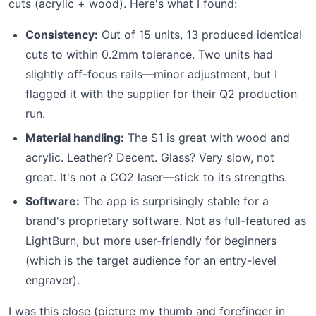
cuts (acrylic + wood). Here's what I found:
Consistency:
Out of 15 units, 13 produced identical
cuts to within 0.2mm tolerance. Two units had
slightly off-focus rails—minor adjustment, but I
flagged it with the supplier for their Q2 production
run.
Material handling:
The S1 is great with wood and
acrylic. Leather? Decent. Glass? Very slow, not
great. It's not a CO2 laser—stick to its strengths.
Software:
The app is surprisingly stable for a
brand's proprietary software. Not as full-featured as
LightBurn, but more user-friendly for beginners
(which is the target audience for an entry-level
engraver).
I was this close (picture my thumb and forefinger in