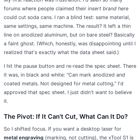
forums where people claimed their
insert brand here
could cut soda cans. I ran a blind test: same material,
same settings, same machine. The result? It left a thin
line on anodized aluminum, but on bare steel? Basically
a faint ghost. (Which, honestly, was disappointing until I
realized that's exactly what the data sheet said.)
I hit the pause button and re-read the spec sheet. There
it was, in black and white: "Can mark anodized and
coated metals. Not designed for metal cutting." I'd
approved that spec sheet. I just didn't
want
to believe
it.
The Pivot: If It Can't Cut, What Can It Do?
So I shifted focus. If you want a desktop laser for
metal engraving
(marking, not cutting), the xTool S1 is