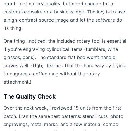
good—not gallery-quality, but good enough for a
custom keepsake or a business logo. The key is to use
a high-contrast source image and let the software do
its thing.
One thing I noticed: the included rotary tool is essential
if you're engraving cylindrical items (tumblers, wine
glasses, pens). The standard flat bed won't handle
curves well. (Ugh, I learned that the hard way by trying
to engrave a coffee mug without the rotary
attachment.)
The Quality Check
Over the next week, I reviewed 15 units from the first
batch. I ran the same test patterns: stencil cuts, photo
engravings, metal marks, and a few material combo