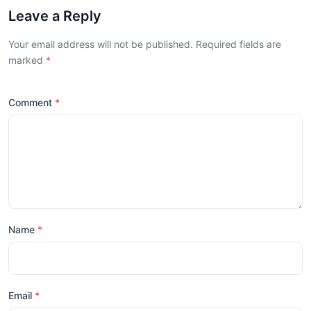
Leave a Reply
Your email address will not be published. Required fields are
marked
Comment
Name
Email