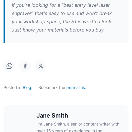
If you're looking for a "best entry level laser
engraver" that's easy to use and won't break
your workshop space, the S1 is worth a look.
Just know your materials before you buy.
Posted in
Blog
.
Bookmark the
permalink
.
Jane Smith
I’m Jane Smith, a senior content writer with
over 15 years of experience in the