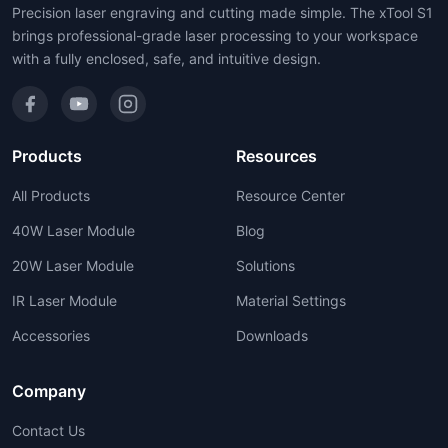
Precision laser engraving and cutting made simple. The xTool S1
brings professional-grade laser processing to your workspace
with a fully enclosed, safe, and intuitive design.
Products
Resources
All Products
Resource Center
40W Laser Module
Blog
20W Laser Module
Solutions
IR Laser Module
Material Settings
Accessories
Downloads
Company
Contact Us