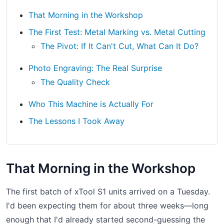
That Morning in the Workshop
The First Test: Metal Marking vs. Metal Cutting
The Pivot: If It Can't Cut, What Can It Do?
Photo Engraving: The Real Surprise
The Quality Check
Who This Machine is Actually For
The Lessons I Took Away
That Morning in the Workshop
The first batch of xTool S1 units arrived on a Tuesday.
I'd been expecting them for about three weeks—long
enough that I'd already started second-guessing the