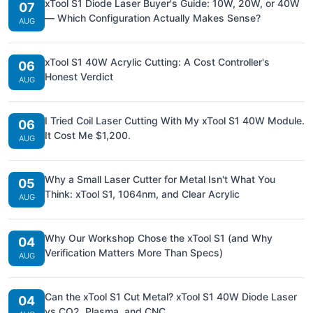
xTool S1 Diode Laser Buyer's Guide: 10W, 20W, or 40W
07
— Which Configuration Actually Makes Sense?
AUG
xTool S1 40W Acrylic Cutting: A Cost Controller's
06
Honest Verdict
AUG
I Tried Coil Laser Cutting With My xTool S1 40W Module.
06
It Cost Me $1,200.
AUG
Why a Small Laser Cutter for Metal Isn't What You
05
Think: xTool S1, 1064nm, and Clear Acrylic
AUG
Why Our Workshop Chose the xTool S1 (and Why
04
Verification Matters More Than Specs)
AUG
Can the xTool S1 Cut Metal? xTool S1 40W Diode Laser
04
vs CO2, Plasma, and CNC