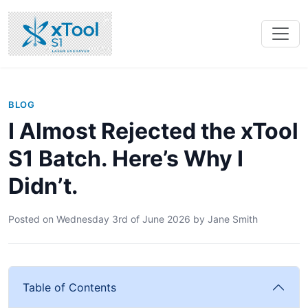
BLOG
I Almost Rejected the xTool
S1 Batch. Here’s Why I
Didn’t.
Posted on
Wednesday 3rd of June 2026
by
Jane Smith
Table of Contents