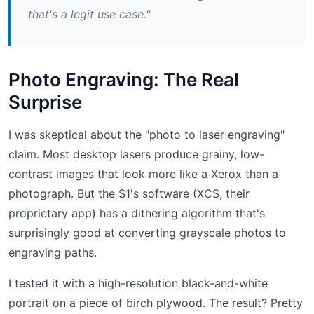
that's a legit use case."
Photo Engraving: The Real
Surprise
I was skeptical about the "photo to laser engraving"
claim. Most desktop lasers produce grainy, low-
contrast images that look more like a Xerox than a
photograph. But the S1's software (XCS, their
proprietary app) has a dithering algorithm that's
surprisingly good at converting grayscale photos to
engraving paths.
I tested it with a high-resolution black-and-white
portrait on a piece of birch plywood. The result? Pretty