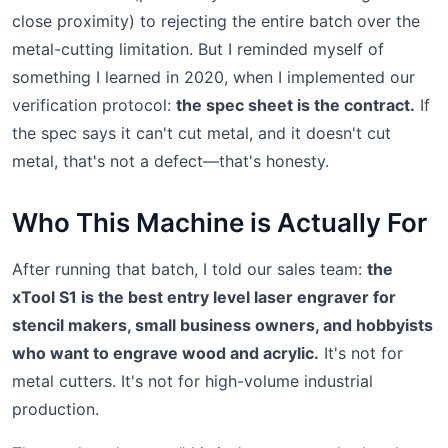
close proximity) to rejecting the entire batch over the
metal-cutting limitation. But I reminded myself of
something I learned in 2020, when I implemented our
verification protocol:
the spec sheet is the contract.
If
the spec says it can't cut metal, and it doesn't cut
metal, that's not a defect—that's honesty.
Who This Machine is Actually For
After running that batch, I told our sales team:
the
xTool S1 is the best entry level laser engraver for
stencil makers, small business owners, and hobbyists
who want to engrave wood and acrylic.
It's not for
metal cutters. It's not for high-volume industrial
production.