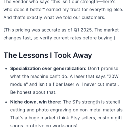
The vendor who says "this isn't our strength—here's
who does it better" earned my trust for everything else.
And that's exactly what we told our customers.
(This pricing was accurate as of Q1 2025. The market
changes fast, so verify current rates before buying.)
The Lessons I Took Away
Specialization over generalization:
Don't promise
what the machine can't do. A laser that says "20W
module" and isn't a fiber laser will never cut metal.
Be honest about that.
Niche down, win there:
The S1's strength is stencil
cutting and photo engraving on non-metal materials.
That's a huge market (think Etsy sellers, custom gift
shops, prototyping workshops).