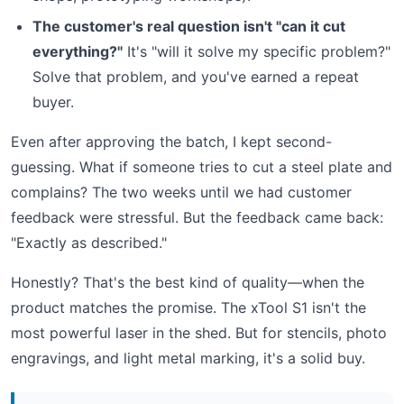
The customer's real question isn't "can it cut
everything?"
It's "will it solve my specific problem?"
Solve that problem, and you've earned a repeat
buyer.
Even after approving the batch, I kept second-
guessing. What if someone tries to cut a steel plate and
complains? The two weeks until we had customer
feedback were stressful. But the feedback came back:
"Exactly as described."
Honestly? That's the best kind of quality—when the
product matches the promise. The xTool S1 isn't the
most powerful laser in the shed. But for stencils, photo
engravings, and light metal marking, it's a solid buy.