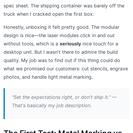
spec sheet. The shipping container was barely off the
truck when I cracked open the first box.
Honestly, unboxing it felt pretty good. The modular
design is nice—the laser modules click in and out
without tools, which is a
seriously
nice touch for a
desktop unit. But I wasn't there to admire the build
quality. My job was to find out if this thing could do
what we promised our customers: cut stencils, engrave
photos, and handle light metal marking.
"Set the expectations right, or don't ship it." —
That's basically my job description.