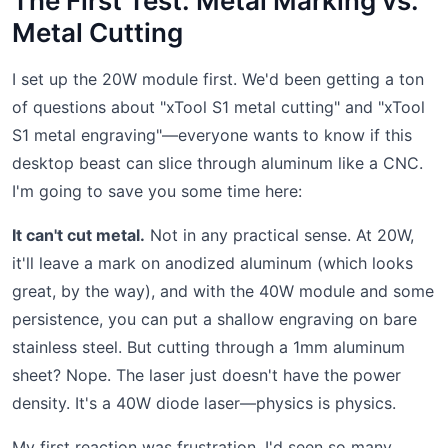
The First Test: Metal Marking vs.
Metal Cutting
I set up the 20W module first. We'd been getting a ton
of questions about "xTool S1 metal cutting" and "xTool
S1 metal engraving"—everyone wants to know if this
desktop beast can slice through aluminum like a CNC.
I'm going to save you some time here:
It can't cut metal.
Not in any practical sense. At 20W,
it'll leave a mark on anodized aluminum (which looks
great, by the way), and with the 40W module and some
persistence, you can put a shallow engraving on bare
stainless steel. But cutting through a 1mm aluminum
sheet? Nope. The laser just doesn't have the power
density. It's a 40W diode laser—physics is physics.
My first reaction was frustration. I'd seen so many