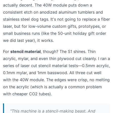
actually decent. The 40W module puts down a
consistent etch on anodized aluminum tumblers and
stainless steel dog tags. It's not going to replace a fiber
laser, but for low-volume custom gifts, prototypes, or
small business runs (like the 50-unit holiday gift order
we did last year), it works.
For
stencil material
, though? The S1 shines. Thin
acrylic, mylar, and even thin plywood cut cleanly. I ran a
series of laser cut stencil material tests—0.5mm acrylic,
0.1mm mylar, and 1mm basswood. All three cut well
with the 40W module. The edges were crisp, no melting
on the acrylic (which is actually a common problem
with cheaper CO2 tubes).
"This machine is a stencil-making beast. And