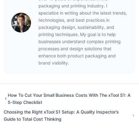
packaging and printing industry. I
specialize in writing about the latest trends,
technologies, and best practices in
packaging design, sustainability, and
printing techniques. My goal is to help
businesses understand complex printing
processes and design solutions that
enhance both product packaging and
brand visibility.
How To Cut Your Small Business Costs With The xTool S1: A
5-Step Checklist
Choosing the Right xTool S1 Setup: A Quality Inspector’s
Guide to Total Cost Thinking