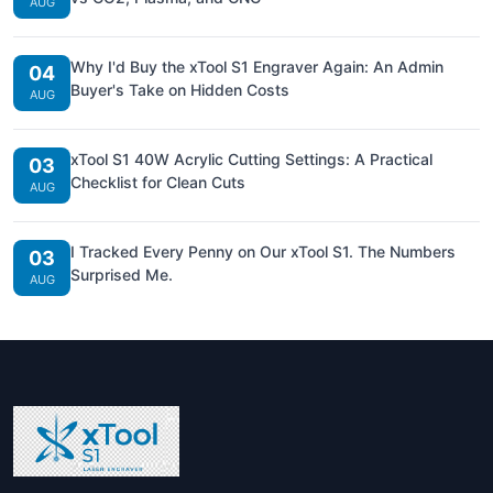
AUG
Why I'd Buy the xTool S1 Engraver Again: An Admin
04
Buyer's Take on Hidden Costs
AUG
xTool S1 40W Acrylic Cutting Settings: A Practical
03
Checklist for Clean Cuts
AUG
I Tracked Every Penny on Our xTool S1. The Numbers
03
Surprised Me.
AUG