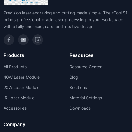
Precision laser engraving and cutting made simple. The xTool S1
brings professional-grade laser processing to your workspace
with a fully enclosed, safe, and intuitive design.
Products
Resources
All Products
Resource Center
40W Laser Module
Blog
20W Laser Module
Solutions
IR Laser Module
Material Settings
Accessories
Downloads
Company