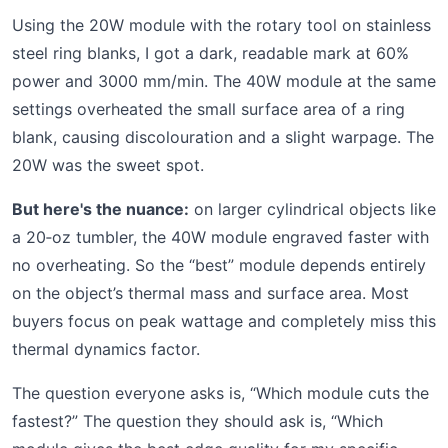
Using the 20W module with the rotary tool on stainless
steel ring blanks, I got a dark, readable mark at 60%
power and 3000 mm/min. The 40W module at the same
settings overheated the small surface area of a ring
blank, causing discolouration and a slight warpage. The
20W was the sweet spot.
But here's the nuance:
on larger cylindrical objects like
a 20‑oz tumbler, the 40W module engraved faster with
no overheating. So the “best” module depends entirely
on the object’s thermal mass and surface area. Most
buyers focus on peak wattage and completely miss this
thermal dynamics factor.
The question everyone asks is, “Which module cuts the
fastest?” The question they should ask is, “Which