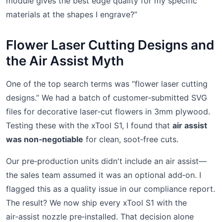
module gives the best edge quality for my specific
materials at the shapes I engrave?”
Flower Laser Cutting Designs and
the Air Assist Myth
One of the top search terms was “flower laser cutting
designs.” We had a batch of customer‑submitted SVG
files for decorative laser‑cut flowers in 3mm plywood.
Testing these with the xTool S1, I found that
air assist
was non‑negotiable
for clean, soot‑free cuts.
Our pre‑production units didn't include an air assist—
the sales team assumed it was an optional add‑on. I
flagged this as a quality issue in our compliance report.
The result? We now ship every xTool S1 with the
air‑assist nozzle pre‑installed. That decision alone