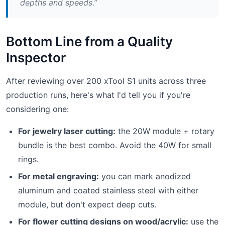
depths and speeds.”
Bottom Line from a Quality
Inspector
After reviewing over 200 xTool S1 units across three
production runs, here's what I'd tell you if you're
considering one:
For jewelry laser cutting:
the 20W module + rotary
bundle is the best combo. Avoid the 40W for small
rings.
For metal engraving:
you can mark anodized
aluminum and coated stainless steel with either
module, but don't expect deep cuts.
For flower cutting designs on wood/acrylic:
use the