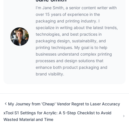
I’m Jane Smith, a senior content writer with
over 15 years of experience in the
packaging and printing industry. I
specialize in writing about the latest trends,
technologies, and best practices in
packaging design, sustainability, and
printing techniques. My goal is to help
businesses understand complex printing
processes and design solutions that
enhance both product packaging and
brand visibility.
My Journey from 'Cheap' Vendor Regret to Laser Accuracy
xTool S1 Settings for Acrylic: A 5-Step Checklist to Avoid
Wasted Material and Time