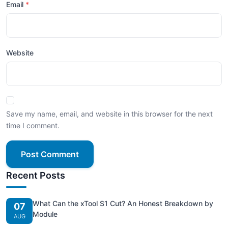
Email
Website
Save my name, email, and website in this browser for the next
time I comment.
Post Comment
Recent Posts
What Can the xTool S1 Cut? An Honest Breakdown by
07
Module
AUG