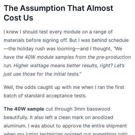
The Assumption That Almost
Cost Us
I knew I should test every module on a range of
materials before signing off. But I was behind schedule
—the holiday rush was looming—and I thought,
“We
have the 40W module samples from the pre‑production
run. Higher wattage means better results, right? Let’s
just use those for the initial tests.”
Well, the odds caught up with me when I ran the first
batch of standard acceptance tests.
The 40W sample
cut through 3mm basswood
beautifully. It also left a clean mark on anodized
aluminum. I was about to approve the entire shipment
when my junior technician pointed out something odd: