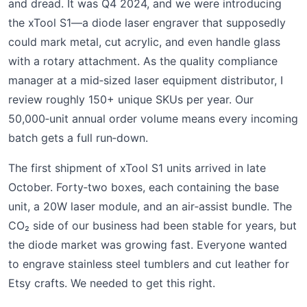
and dread. It was Q4 2024, and we were introducing
the xTool S1—a diode laser engraver that supposedly
could mark metal, cut acrylic, and even handle glass
with a rotary attachment. As the quality compliance
manager at a mid‑sized laser equipment distributor, I
review roughly 150+ unique SKUs per year. Our
50,000‑unit annual order volume means every incoming
batch gets a full run‑down.
The first shipment of xTool S1 units arrived in late
October. Forty‑two boxes, each containing the base
unit, a 20W laser module, and an air‑assist bundle. The
CO₂ side of our business had been stable for years, but
the diode market was growing fast. Everyone wanted
to engrave stainless steel tumblers and cut leather for
Etsy crafts. We needed to get this right.