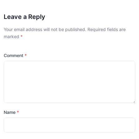
Leave a Reply
Your email address will not be published. Required fields are
marked
Comment
Name