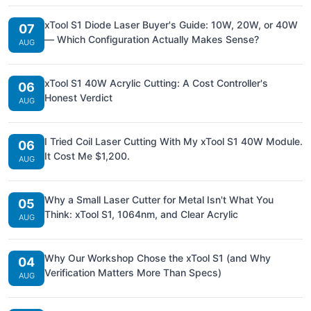
xTool S1 Diode Laser Buyer's Guide: 10W, 20W, or 40W
07
— Which Configuration Actually Makes Sense?
AUG
xTool S1 40W Acrylic Cutting: A Cost Controller's
06
Honest Verdict
AUG
I Tried Coil Laser Cutting With My xTool S1 40W Module.
06
It Cost Me $1,200.
AUG
Why a Small Laser Cutter for Metal Isn't What You
05
Think: xTool S1, 1064nm, and Clear Acrylic
AUG
Why Our Workshop Chose the xTool S1 (and Why
04
Verification Matters More Than Specs)
AUG