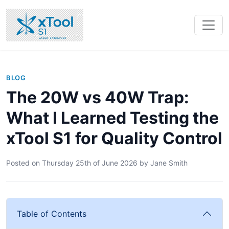
BLOG
The 20W vs 40W Trap:
What I Learned Testing the
xTool S1 for Quality Control
Posted on
Thursday 25th of June 2026
by
Jane Smith
Table of Contents