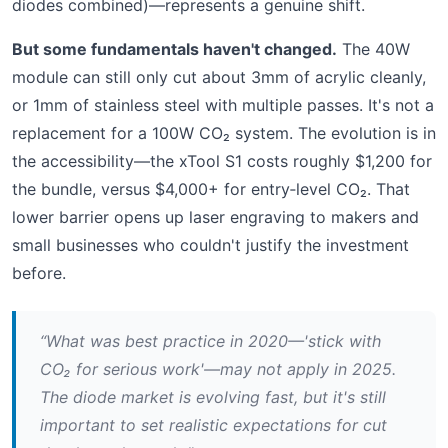
diodes combined)—represents a genuine shift.
But some fundamentals haven't changed.
The 40W
module can still only cut about 3mm of acrylic cleanly,
or 1mm of stainless steel with multiple passes. It's not a
replacement for a 100W CO₂ system. The evolution is in
the accessibility—the xTool S1 costs roughly $1,200 for
the bundle, versus $4,000+ for entry‑level CO₂. That
lower barrier opens up laser engraving to makers and
small businesses who couldn't justify the investment
before.
“What was best practice in 2020—'stick with
CO₂ for serious work'—may not apply in 2025.
The diode market is evolving fast, but it's still
important to set realistic expectations for cut