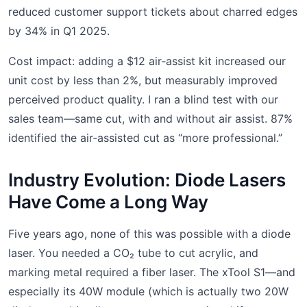
reduced customer support tickets about charred edges
by 34% in Q1 2025.
Cost impact: adding a $12 air‑assist kit increased our
unit cost by less than 2%, but measurably improved
perceived product quality. I ran a blind test with our
sales team—same cut, with and without air assist. 87%
identified the air‑assisted cut as “more professional.”
Industry Evolution: Diode Lasers
Have Come a Long Way
Five years ago, none of this was possible with a diode
laser. You needed a CO₂ tube to cut acrylic, and
marking metal required a fiber laser. The xTool S1—and
especially its 40W module (which is actually two 20W