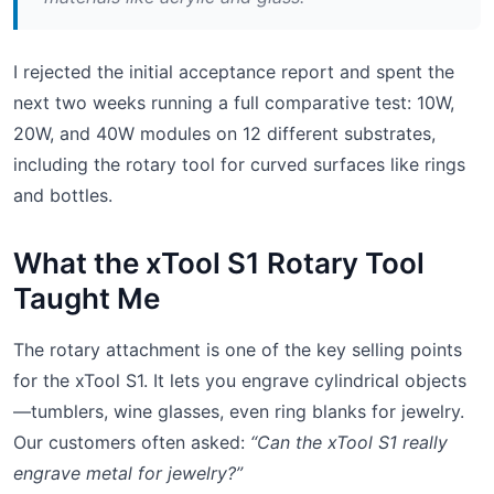
I rejected the initial acceptance report and spent the
next two weeks running a full comparative test: 10W,
20W, and 40W modules on 12 different substrates,
including the rotary tool for curved surfaces like rings
and bottles.
What the xTool S1 Rotary Tool
Taught Me
The rotary attachment is one of the key selling points
for the xTool S1. It lets you engrave cylindrical objects
—tumblers, wine glasses, even ring blanks for jewelry.
Our customers often asked:
“Can the xTool S1 really
engrave metal for jewelry?”