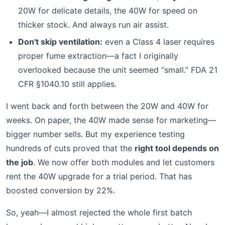
20W for delicate details, the 40W for speed on
thicker stock. And always run air assist.
Don't skip ventilation:
even a Class 4 laser requires
proper fume extraction—a fact I originally
overlooked because the unit seemed “small.” FDA 21
CFR §1040.10 still applies.
I went back and forth between the 20W and 40W for
weeks. On paper, the 40W made sense for marketing—
bigger number sells. But my experience testing
hundreds of cuts proved that the
right tool depends on
the job
. We now offer both modules and let customers
rent the 40W upgrade for a trial period. That has
boosted conversion by 22%.
So, yeah—I almost rejected the whole first batch