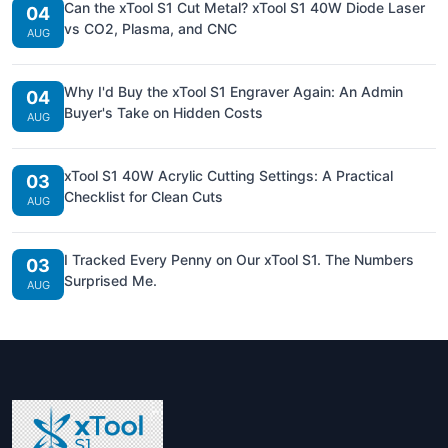
Can the xTool S1 Cut Metal? xTool S1 40W Diode Laser
04
vs CO2, Plasma, and CNC
AUG
Why I'd Buy the xTool S1 Engraver Again: An Admin
04
Buyer's Take on Hidden Costs
AUG
xTool S1 40W Acrylic Cutting Settings: A Practical
03
Checklist for Clean Cuts
AUG
I Tracked Every Penny on Our xTool S1. The Numbers
03
Surprised Me.
AUG