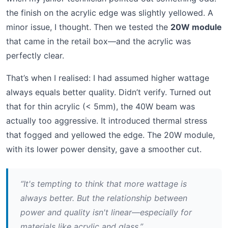
the finish on the acrylic edge was slightly yellowed. A
minor issue, I thought. Then we tested the
20W module
that came in the retail box—and the acrylic was
perfectly clear.
That’s when I realised: I had assumed higher wattage
always equals better quality. Didn’t verify. Turned out
that for thin acrylic (< 5mm), the 40W beam was
actually too aggressive. It introduced thermal stress
that fogged and yellowed the edge. The 20W module,
with its lower power density, gave a smoother cut.
“It's tempting to think that more wattage is
always better. But the relationship between
power and quality isn't linear—especially for
materials like acrylic and glass.”