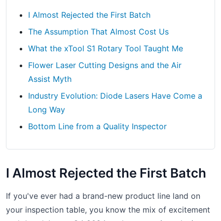
I Almost Rejected the First Batch
The Assumption That Almost Cost Us
What the xTool S1 Rotary Tool Taught Me
Flower Laser Cutting Designs and the Air
Assist Myth
Industry Evolution: Diode Lasers Have Come a
Long Way
Bottom Line from a Quality Inspector
I Almost Rejected the First Batch
If you've ever had a brand-new product line land on
your inspection table, you know the mix of excitement