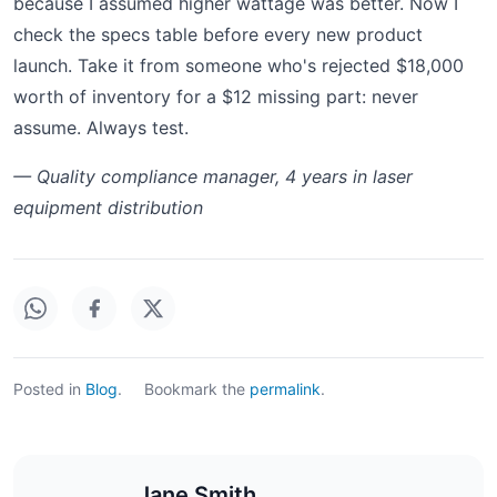
because I assumed higher wattage was better. Now I
check the specs table before every new product
launch. Take it from someone who's rejected $18,000
worth of inventory for a $12 missing part: never
assume. Always test.
— Quality compliance manager, 4 years in laser
equipment distribution
Posted in
Blog
.
Bookmark the
permalink
.
Jane Smith